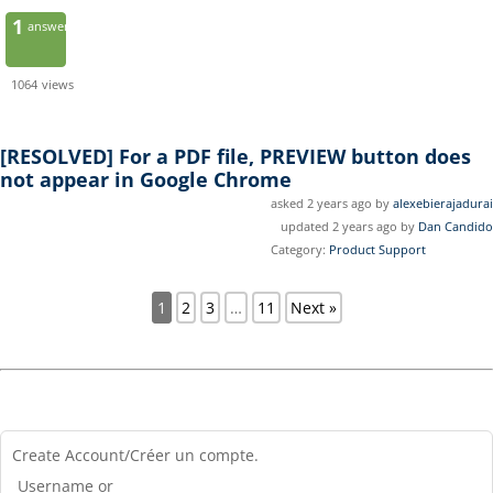
1
answer
1064
views
[RESOLVED]
For a PDF file, PREVIEW button does
not appear in Google Chrome
asked 2 years ago by
alexebierajadurai
updated 2 years ago by
Dan Candido
Category:
Product Support
1
2
3
…
11
Next »
Create Account/Créer un compte.
Username or