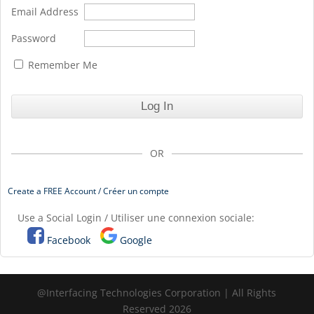
Email Address
Password
Remember Me
OR
Create a FREE Account / Créer un compte
Use a Social Login / Utiliser une connexion sociale:
Facebook
Google
@Interfacing Technologies Corporation | All Rights
Reserved 2026