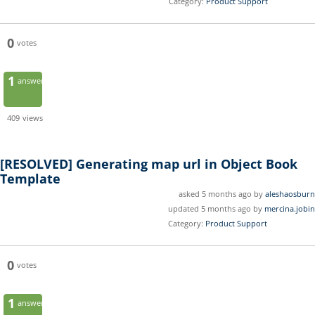
Category:
Product Support
0
votes
1
answer
409
views
[RESOLVED]
Generating map url in Object Book
Template
asked 5 months ago by
aleshaosburn
updated 5 months ago by
mercina.jobin
Category:
Product Support
0
votes
1
answer