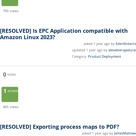
790
views
[RESOLVED]
Is EPC Application compatible with
Amazon Linux 2023?
asked 1 year ago by
EdenRoberts
updated 1 year ago by
alexebierajadurai
Category:
Product Deployment
0
votes
1
answer
865
views
[RESOLVED]
Exporting process maps to PDF?
asked 1 year ago by
JamesMathew