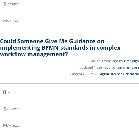
1
answer
895
views
Could Someone Give Me Guidance on
implementing BPMN standards in complex
workflow management?
asked 1 year ago by
Everleigh
updated 1 year ago by
mercina.jobin
Category:
BPMS - Digital Business Platform
0
votes
1
answer
943
views