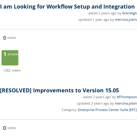
I am Looking for Workflow Setup and Integration
asked 2 years ago by
Everleigh
updated 1 year ago by
mercina.jobin
0
votes
1
answer
1282
views
[RESOLVED]
Improvements to Version 15.05
asked 2 years ago by
MThompson
updated 2 years ago by
mercina.jobin
Category:
Enterprise Process Center Suite (EPC)
0
votes