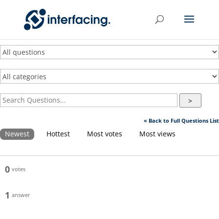
>
« Back to Full Questions List
Newest
Hottest
Most votes
Most views
0
votes
1
answer