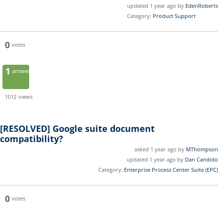
updated 1 year ago by
EdenRoberts
Category:
Product Support
0
votes
1
answer
1012
views
[RESOLVED]
Google suite document
compatibility?
asked 1 year ago by
MThompson
updated 1 year ago by
Dan Candido
Category:
Enterprise Process Center Suite (EPC)
0
votes