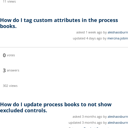
11
views
How do I tag custom attributes in the process
books.
asked 1 week ago by
aleshaosburn
updated 4 days ago by
mercina.jobin
0
votes
3
answers
302
views
How do I update process books to not show
excluded controls.
asked 3 months ago by
aleshaosburn
updated 3 months ago by
aleshaosburn