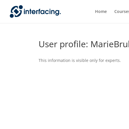
Home
Course
User profile: MarieBr
This information is visible only for experts.