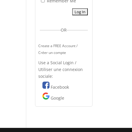
Remember Me
OR
Create a FREE Account /
Créer un compte
Use a Social Login /
Utiliser une connexion
sociale:
Facebook
Google