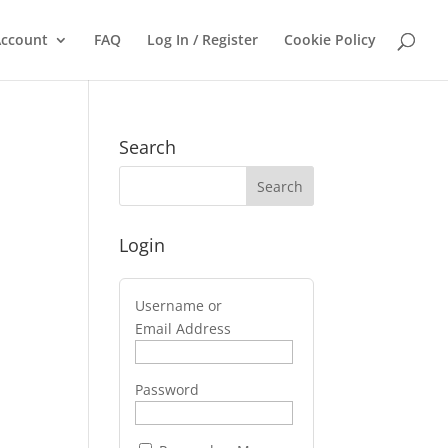
ccount
FAQ
Log In / Register
Cookie Policy
Search
Login
Username or
Email Address
Password