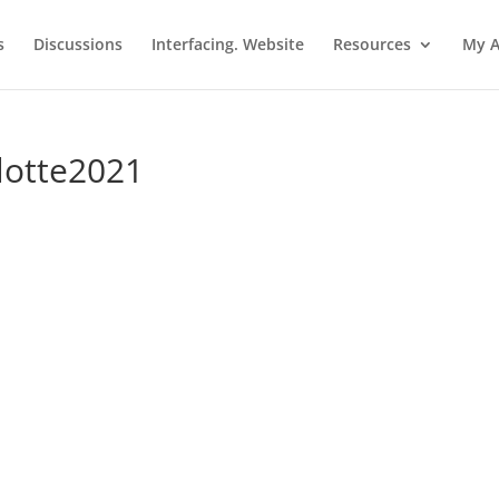
s
Discussions
Interfacing. Website
Resources
My A
ulotte2021