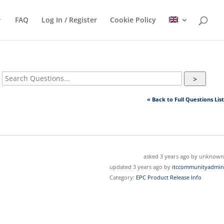
FAQ
Log In / Register
Cookie Policy
>
« Back to Full Questions List
asked 3 years ago by unknown
updated 3 years ago by
itccommunityadmin
Category:
EPC Product Release Info