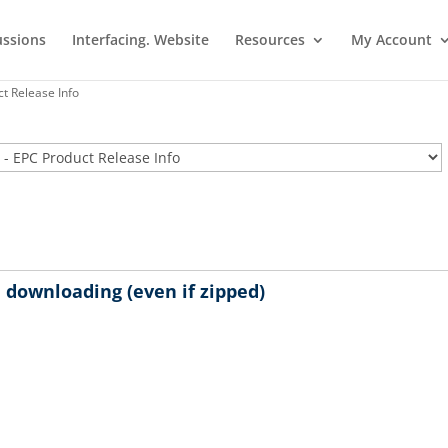
ussions
Interfacing. Website
Resources
My Account
t Release Info
downloading (even if zipped)