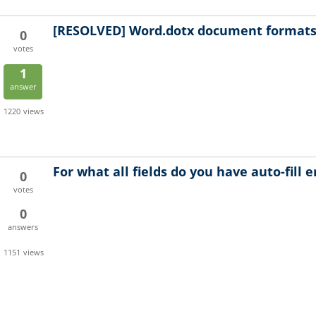
[RESOLVED]
Word.dotx document formats 
0
votes
1
answer
1220
views
For what all fields do you have auto-fill 
0
votes
0
answers
1151
views