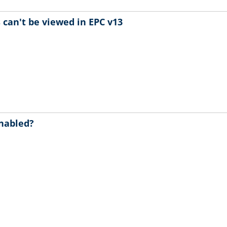
can't be viewed in EPC v13
enabled?