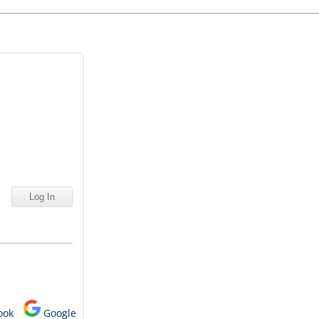
ook
Google