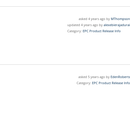
asked 4 years ago by
MThompson
updated 4 years ago by
alexebierajadurai
Category:
EPC Product Release Info
asked 5 years ago by
EdenRoberts
Category:
EPC Product Release Info