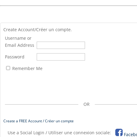
Create Account/Créer un compte.
Username or
Email Address
Password
Remember Me
OR
Create a FREE Account / Créer un compte
Use a Social Login / Utiliser une connexion sociale:
Faceb