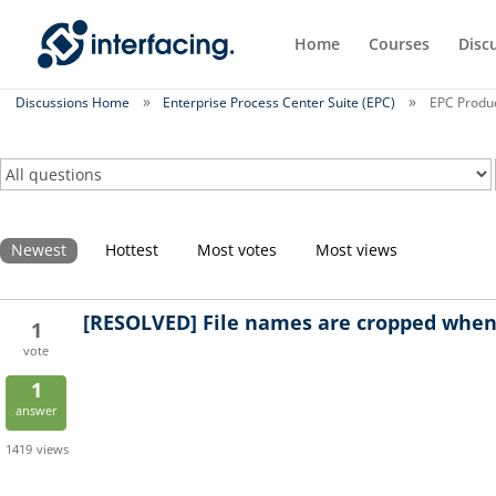
Home
Courses
Disc
Discussions Home
Enterprise Process Center Suite (EPC)
EPC Produc
Newest
Hottest
Most votes
Most views
[RESOLVED]
File names are cropped when 
1
vote
1
answer
1419
views