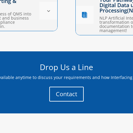
rting &
Digital Data
Processing(N
3
ess of QMS into

t and business
NLP Artificial Int
mpliance
transformation o
in.
documentation t
management!
Drop Us a Line
ailable anytime to discuss your requirements and how Interfacing
Contact