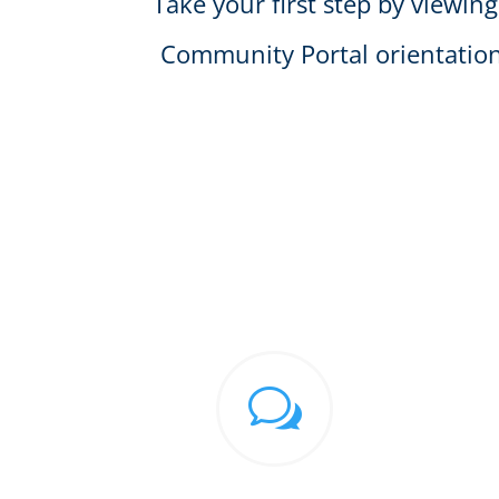
Take your first step by viewing
Community Portal orientation
w