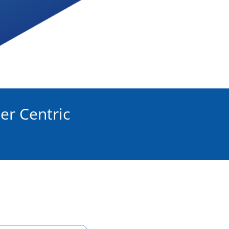
er Centric