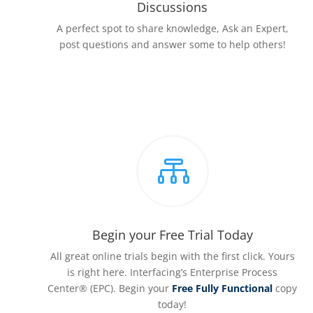
Discussions
A perfect spot to share knowledge, Ask an Expert,
post questions and answer some to help others!

Begin your Free Trial Today
All great online trials begin with the first click. Yours
is right here. Interfacing’s Enterprise Process
Center® (EPC). Begin your
Free Fully Functional
copy
today!