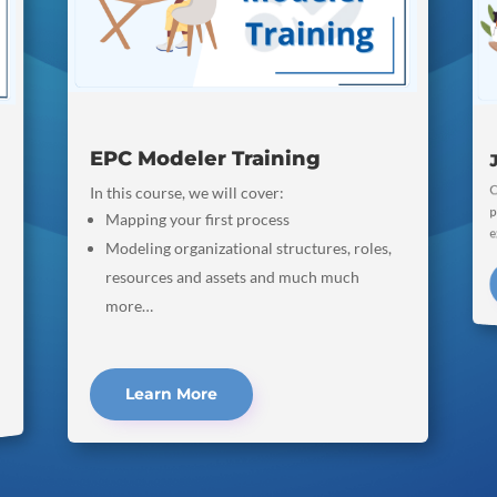
EPC Modeler Training
C
p
In this course, we will cover:
Mapping your first process
e
Modeling organizational structures, roles,
resources and assets and much much
more…
Learn More