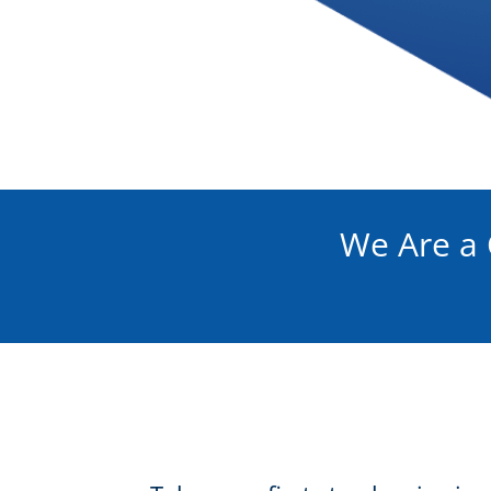
We Are a 