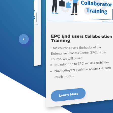
EPC End users Collaboration
rding Video
Training
uple minutes out to watch an
This course covers the basics of the
of our community website!
Enterprise Process Center (EPC). In this
course, we will cover:
arn More
Introduction to EPC and its capabilities
Navigating through the system and much
much more…
Learn More