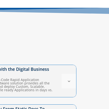
with the Digital Business
w-Code Rapid Application
3
ware solution provides all the
and deploy Custom, Scalable,
e ready Applications in days vs.
 From Static Docs To