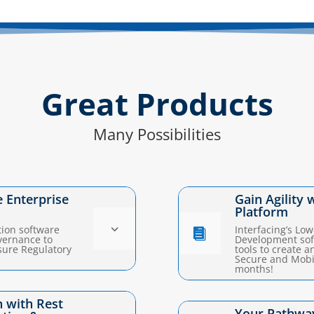
Great Products
Many Possibilities
e Enterprise
Gain Agility 
Platform
3
tion software
Interfacing’s Lo

vernance to
Development soft
sure Regulatory
tools to create 
Secure and Mobil
months!
 with Rest
Your Pathway