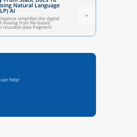
 using Natural Language
LP) AI
3
elligence simplifies the digital
f moving from file-based
o reusable data fragment
 can help!