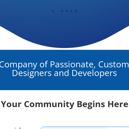
Company of Passionate, Custom
Designers and Developers
Your Community Begins Here