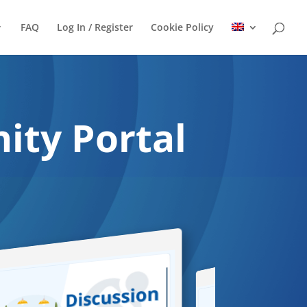
FAQ
Log In / Register
Cookie Policy
ty Portal