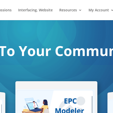
ussions
Interfacing. Website
Resources
My Account
To Your Communi