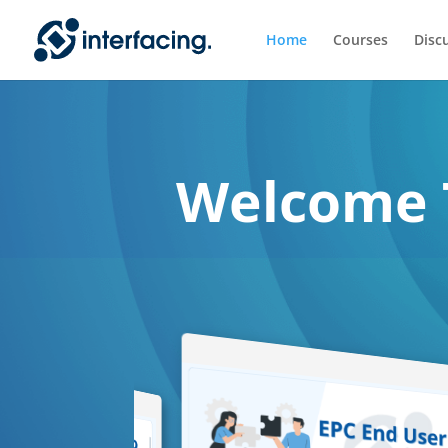
Home
Courses
Disc
Welcome 