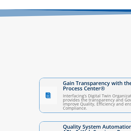
Gain Transparency with th
Process Center®

Interfacing’s Digital Twin Organiza
provides the transparency and Go
improve Quality, Efficiency and en
Compliance.
Quality System Automation