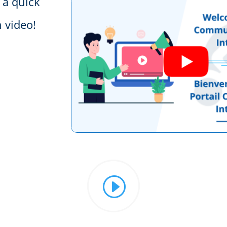
 a quick
 video!
I