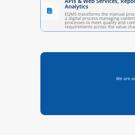
APIs & Web Services, Repo
Analytics

EQMS transforms the manual proc
a digital process managing conten
processes to meet quality and co
requirements across the value cha
We are av