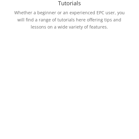
Tutorials
Whether a beginner or an experienced EPC user, you
will find a range of tutorials here offering tips and
lessons on a wide variety of features.