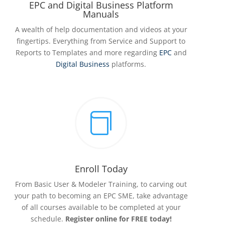
EPC and Digital Business Platform
Manuals
A wealth of help documentation and videos at your
fingertips. Everything from Service and Support to
Reports to Templates and more regarding
EPC
and
Digital Business
platforms.

Enroll Today
From Basic User & Modeler Training, to carving out
your path to becoming an EPC SME, take advantage
of all courses available to be completed at your
schedule.
Register online for FREE today!