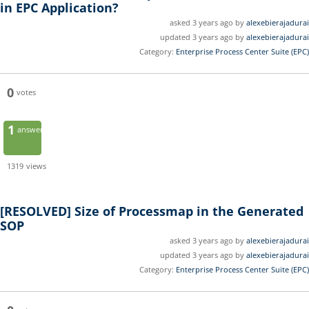
in EPC Application?
asked 3 years ago by
alexebierajadurai
updated 3 years ago by
alexebierajadurai
Category:
Enterprise Process Center Suite (EPC)
0
votes
1
answer
1319
views
[RESOLVED]
Size of Processmap in the Generated
SOP
asked 3 years ago by
alexebierajadurai
updated 3 years ago by
alexebierajadurai
Category:
Enterprise Process Center Suite (EPC)