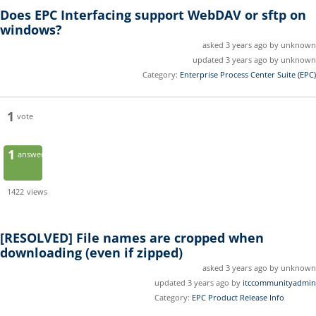
Does EPC Interfacing support WebDAV or sftp on
windows?
asked 3 years ago by unknown
updated 3 years ago by unknown
Category:
Enterprise Process Center Suite (EPC)
1
vote
1
answer
1422
views
[RESOLVED]
File names are cropped when
downloading (even if zipped)
asked 3 years ago by unknown
updated 3 years ago by
itccommunityadmin
Category:
EPC Product Release Info