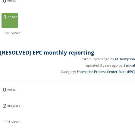
0
votes
1
answer
1349
views
[RESOLVED]
EPC monthly reporting
asked 3 years ago by
MThompson
updated 3 years ago by
Samuel
Category:
Enterprise Process Center Suite (EPC)
0
votes
2
answers
1401
views