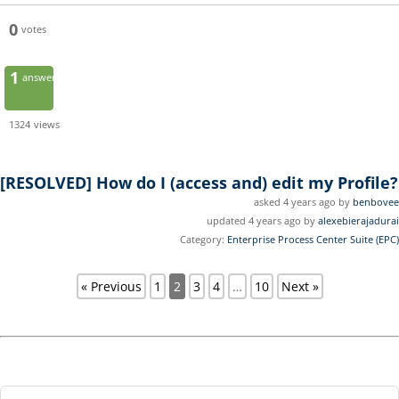
0
votes
1
answer
1324
views
[RESOLVED]
How do I (access and) edit my Profile?
asked 4 years ago by
benbovee
updated 4 years ago by
alexebierajadurai
Category:
Enterprise Process Center Suite (EPC)
« Previous
1
2
3
4
…
10
Next »