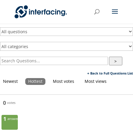
>
« Back to Full Questions List
Newest
Hottest
Most votes
Most views
0
votes
1
answer