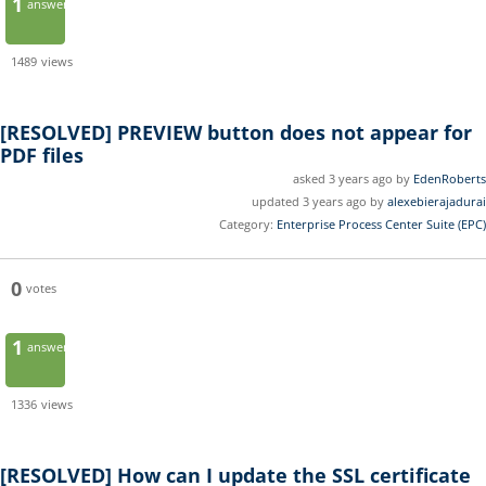
1
answer
1489
views
[RESOLVED]
PREVIEW button does not appear for
PDF files
asked 3 years ago by
EdenRoberts
updated 3 years ago by
alexebierajadurai
Category:
Enterprise Process Center Suite (EPC)
0
votes
1
answer
1336
views
[RESOLVED]
How can I update the SSL certificate