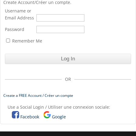
Create Account/Créer un compte.
Username or
Email Address
Password
Remember Me
OR
Create a FREE Account / Créer un compte
Use a Social Login / Utiliser une connexion sociale:
Facebook
Google