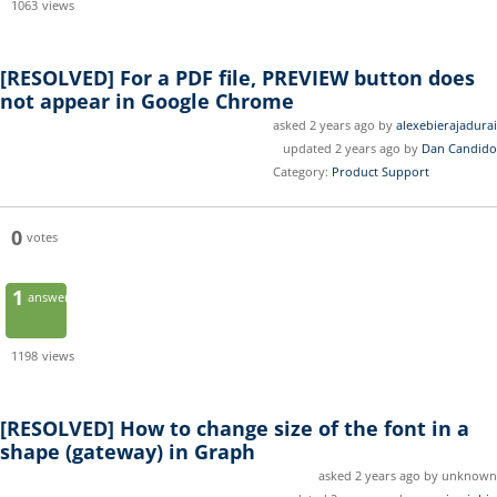
1063
views
[RESOLVED]
For a PDF file, PREVIEW button does
not appear in Google Chrome
asked 2 years ago by
alexebierajadurai
updated 2 years ago by
Dan Candido
Category:
Product Support
0
votes
1
answer
1198
views
[RESOLVED]
How to change size of the font in a
shape (gateway) in Graph
asked 2 years ago by unknown