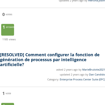
updated 2 years ago by
mercina.jobin
0
votes
1
answer
1185
views
[RESOLVED]
Comment configurer la fonction de
génération de processus par intelligence
artificielle?
asked 2 years ago by
MarieBrulotte2021
updated 2 years ago by
Dan Candido
Category:
Enterprise Process Center Suite (EPC)
1
vote