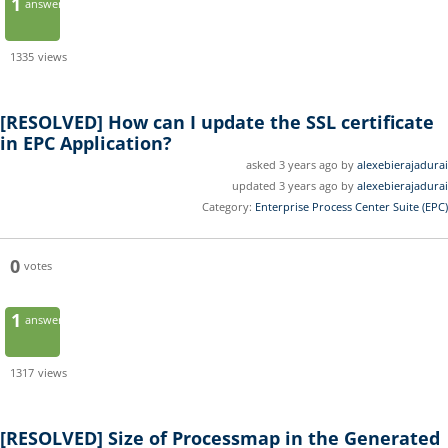
1
answer
1335
views
[RESOLVED]
How can I update the SSL certificate
in EPC Application?
asked 3 years ago by
alexebierajadurai
updated 3 years ago by
alexebierajadurai
Category:
Enterprise Process Center Suite (EPC)
0
votes
1
answer
1317
views
[RESOLVED]
Size of Processmap in the Generated