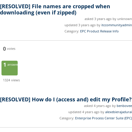
[RESOLVED]
File names are cropped when
downloading (even if zipped)
asked 3 years ago by unknown
updated 3 years ago by
itccommunityadmin
Category:
EPC Product Release Info
0
votes
1
answer
1324
views
[RESOLVED]
How do I (access and) edit my Profile?
asked 4 years ago by
benbovee
updated 4 years ago by
alexebierajadurai
Category:
Enterprise Process Center Suite (EPC)