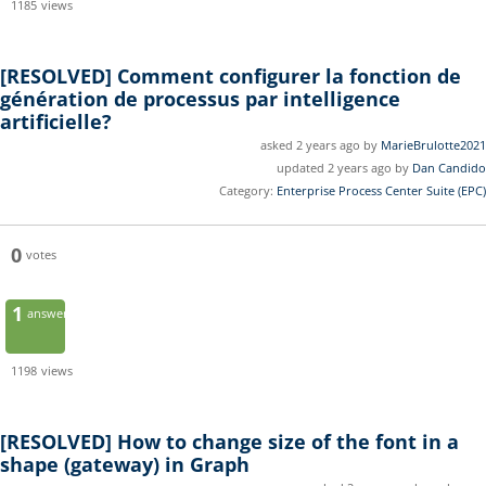
1185
views
[RESOLVED]
Comment configurer la fonction de
génération de processus par intelligence
artificielle?
asked 2 years ago by
MarieBrulotte2021
updated 2 years ago by
Dan Candido
Category:
Enterprise Process Center Suite (EPC)
0
votes
1
answer
1198
views
[RESOLVED]
How to change size of the font in a
shape (gateway) in Graph