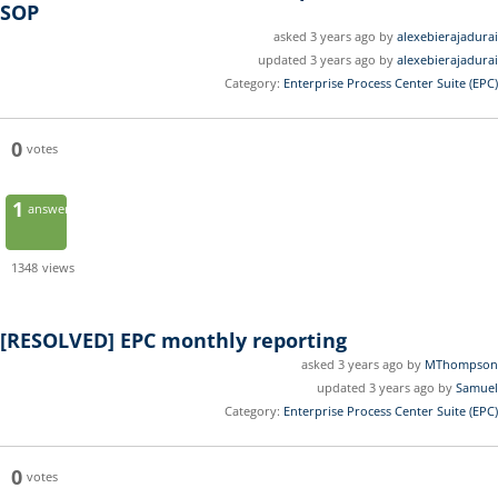
SOP
asked 3 years ago by
alexebierajadurai
updated 3 years ago by
alexebierajadurai
Category:
Enterprise Process Center Suite (EPC)
0
votes
1
answer
1348
views
[RESOLVED]
EPC monthly reporting
asked 3 years ago by
MThompson
updated 3 years ago by
Samuel
Category:
Enterprise Process Center Suite (EPC)
0
votes