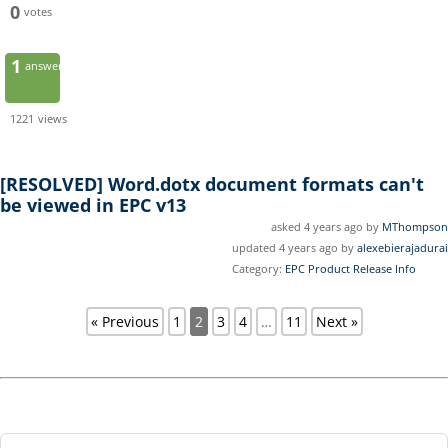
0
votes
1
answer
1221
views
[RESOLVED]
Word.dotx document formats can't
be viewed in EPC v13
asked 4 years ago by
MThompson
updated 4 years ago by
alexebierajadurai
Category:
EPC Product Release Info
« Previous
1
2
3
4
…
11
Next »