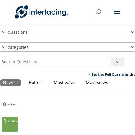
>
« Back to Full Questions List
Newest
Hottest
Most votes
Most views
0
votes
1
answer