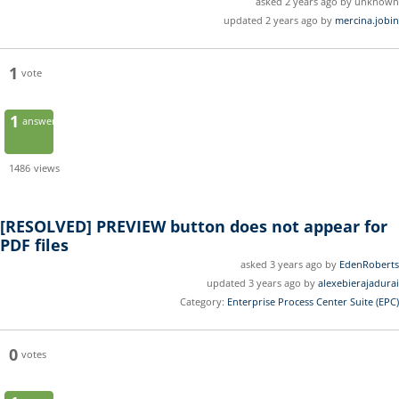
asked 2 years ago by unknown
updated 2 years ago by
mercina.jobin
1
vote
1
answer
1486
views
[RESOLVED]
PREVIEW button does not appear for
PDF files
asked 3 years ago by
EdenRoberts
updated 3 years ago by
alexebierajadurai
Category:
Enterprise Process Center Suite (EPC)
0
votes