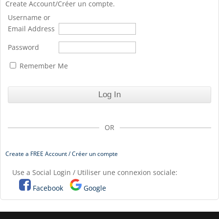
Create Account/Créer un compte.
Username or
Email Address
Password
Remember Me
OR
Create a FREE Account / Créer un compte
Use a Social Login / Utiliser une connexion sociale:
Facebook
Google