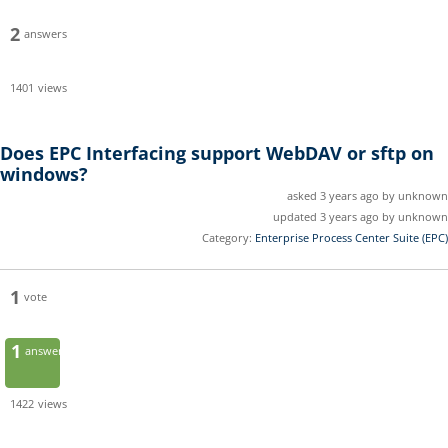
2
answers
1401
views
Does EPC Interfacing support WebDAV or sftp on
windows?
asked 3 years ago by unknown
updated 3 years ago by unknown
Category:
Enterprise Process Center Suite (EPC)
1
vote
1
answer
1422
views