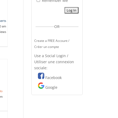
Remember Me
erts
OR
20 am
views
Create a FREE Account /
Créer un compte
Use a Social Login /
Utiliser une connexion
sociale:
Facebook
Google
do
pm