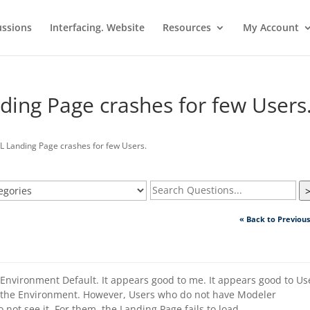
ussions
Interfacing. Website
Resources
My Account
ing Page crashes for few Users
Landing Page crashes for few Users.
« Back to Previou
Environment Default. It appears good to me. It appears good to Us
the Environment. However, Users who do not have Modeler
not see it. For them, the Landing Page fails to load.