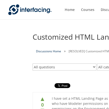
Home
Courses
Disc
Customized HTML Land
Discussions Home
[RESOLVED] Customized HTML 
▲
I have set a HTML Landing Page as 
who have Modeler permissions on 
0
permissions on the Environment do 