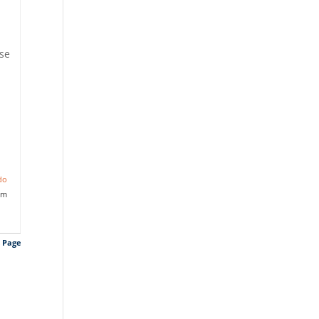
ise
do
am
s Page