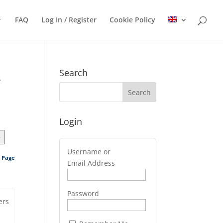
FAQ
Log In / Register
Cookie Policy
.
Search
Login
>
Username or
s Page
Email Address
Password
ers