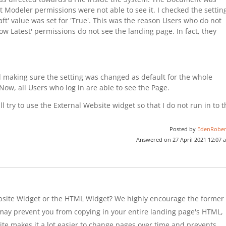
ut Modeler permissions were not able to see it. I checked the settin
ft' value was set for 'True'. This was the reason Users who do not
w Latest' permissions do not see the landing page. In fact, they
nd making sure the setting was changed as default for the whole
Now, all Users who log in are able to see the Page.
l try to use the External Website widget so that I do not run in to 
Posted by
EdenRober
Answered on 27 April 2021 12:07 
bsite Widget or the HTML Widget? We highly encourage the former
h may prevent you from copying in your entire landing page's HTML,
bsite makes it a lot easier to change pages over time and prevents