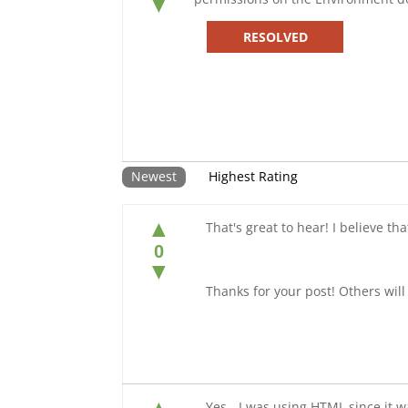
▼
RESOLVED
Newest
Highest Rating
▲
That's great to hear! I believe th
0
▼
Thanks for your post! Others will 
Yes - I was using HTML since it 