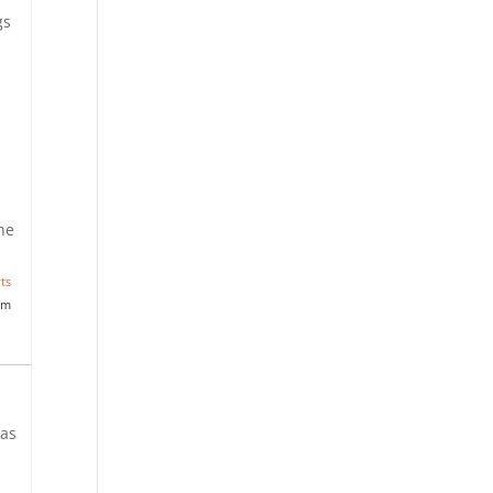
gs
the
ts
am
 as