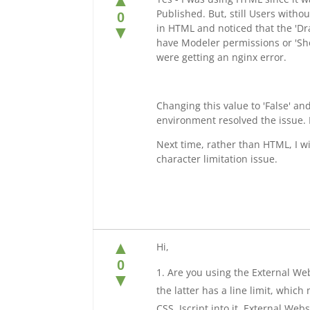
▲
Published. But, still Users witho
0
in HTML and noticed that the 'Dra
▼
have Modeler permissions or 'Sho
were getting an nginx error.
Changing this value to 'False' a
environment resolved the issue. 
Next time, rather than HTML, I wil
character limitation issue.
▲
Hi,
0
Are you using the External We
▼
the latter has a line limit, whic
CSS, Jscript into it. External We