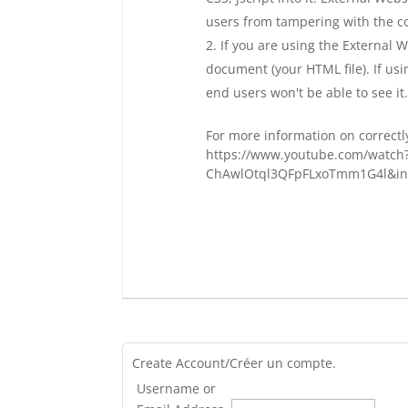
users from tampering with the c
If you are using the External 
document (your HTML file). If us
end users won't be able to see it
For more information on correctly
https://www.youtube.com/watch
ChAwlOtql3QFpFLxoTmm1G4l&in
Create Account/Créer un compte.
Username or