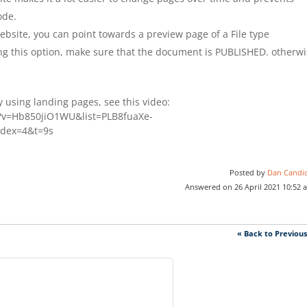
ode.
Website, you can point towards a preview page of a File type
ing this option, make sure that the document is PUBLISHED. otherw
.
 using landing pages, see this video:
?v=Hb850jiO1WU&list=PLB8fuaXe-
dex=4&t=9s
Posted by
Dan Candi
Answered on 26 April 2021 10:52 
« Back to Previou