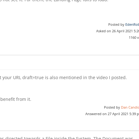
Posted by
EdenRob
Asked on 26 April 2021 5:
1160 
at your URL draft=true is also mentioned in the video I posted.
benefit from it.
Posted by
Dan Candi
Answered on 27 April 2021 5:39 
was directed towards a File inside the System. The Document was