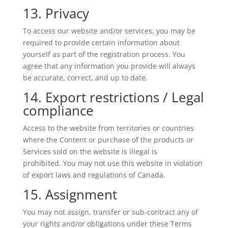
13. Privacy
To access our website and/or services, you may be
required to provide certain information about
yourself as part of the registration process. You
agree that any information you provide will always
be accurate, correct, and up to date.
14. Export restrictions / Legal
compliance
Access to the website from territories or countries
where the Content or purchase of the products or
Services sold on the website is illegal is
prohibited. You may not use this website in violation
of export laws and regulations of Canada.
15. Assignment
You may not assign, transfer or sub-contract any of
your rights and/or obligations under these Terms