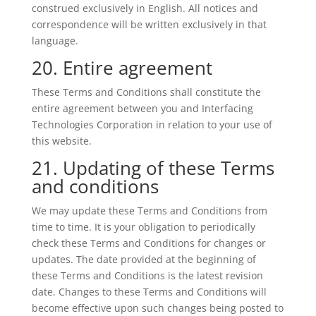
construed exclusively in English. All notices and
correspondence will be written exclusively in that
language.
20. Entire agreement
These Terms and Conditions shall constitute the
entire agreement between you and Interfacing
Technologies Corporation in relation to your use of
this website.
21. Updating of these Terms
and conditions
We may update these Terms and Conditions from
time to time. It is your obligation to periodically
check these Terms and Conditions for changes or
updates. The date provided at the beginning of
these Terms and Conditions is the latest revision
date. Changes to these Terms and Conditions will
become effective upon such changes being posted to