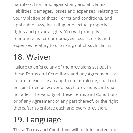
harmless, from and against any and all claims,
liabilities, damages, losses and expenses, relating to
your violation of these Terms and conditions, and
applicable laws, including intellectual property
rights and privacy rights. You will promptly
reimburse us for our damages, losses, costs and
expenses relating to or arising out of such claims.
18. Waiver
Failure to enforce any of the provisions set out in
these Terms and Conditions and any Agreement, or
failure to exercise any option to terminate, shall not
be construed as waiver of such provisions and shall
not affect the validity of these Terms and Conditions
or of any Agreement or any part thereof, or the right
thereafter to enforce each and every provision.
19. Language
These Terms and Conditions will be interpreted and