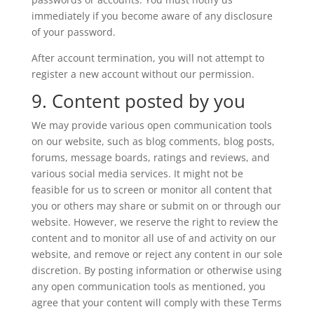
immediately if you become aware of any disclosure
of your password.
After account termination, you will not attempt to
register a new account without our permission.
9. Content posted by you
We may provide various open communication tools
on our website, such as blog comments, blog posts,
forums, message boards, ratings and reviews, and
various social media services. It might not be
feasible for us to screen or monitor all content that
you or others may share or submit on or through our
website. However, we reserve the right to review the
content and to monitor all use of and activity on our
website, and remove or reject any content in our sole
discretion. By posting information or otherwise using
any open communication tools as mentioned, you
agree that your content will comply with these Terms