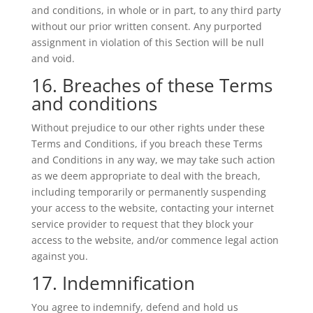
and conditions, in whole or in part, to any third party
without our prior written consent. Any purported
assignment in violation of this Section will be null
and void.
16. Breaches of these Terms
and conditions
Without prejudice to our other rights under these
Terms and Conditions, if you breach these Terms
and Conditions in any way, we may take such action
as we deem appropriate to deal with the breach,
including temporarily or permanently suspending
your access to the website, contacting your internet
service provider to request that they block your
access to the website, and/or commence legal action
against you.
17. Indemnification
You agree to indemnify, defend and hold us