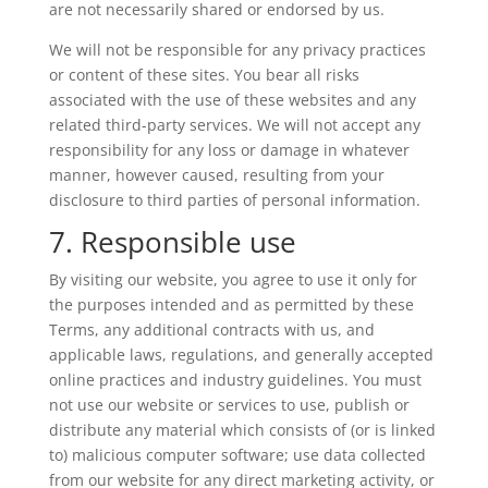
are not necessarily shared or endorsed by us.
We will not be responsible for any privacy practices
or content of these sites. You bear all risks
associated with the use of these websites and any
related third-party services. We will not accept any
responsibility for any loss or damage in whatever
manner, however caused, resulting from your
disclosure to third parties of personal information.
7. Responsible use
By visiting our website, you agree to use it only for
the purposes intended and as permitted by these
Terms, any additional contracts with us, and
applicable laws, regulations, and generally accepted
online practices and industry guidelines. You must
not use our website or services to use, publish or
distribute any material which consists of (or is linked
to) malicious computer software; use data collected
from our website for any direct marketing activity, or