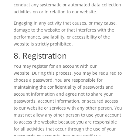
conduct any systematic or automated data collection
activities on or in relation to our website.
Engaging in any activity that causes, or may cause,
damage to the website or that interferes with the
performance, availability, or accessibility of the
website is strictly prohibited.
8. Registration
You may register for an account with our
website. During this process, you may be required to
choose a password. You are responsible for
maintaining the confidentiality of passwords and
account information and agree not to share your
passwords, account information, or secured access
to our website or services with any other person. You
must not allow any other person to use your account
to access the website because you are responsible
for all activities that occur through the use of your
passwords or accounts. You must notify us