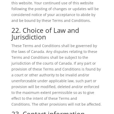
this website. Your continued use of this website
following the posting of changes or updates will be
considered notice of your acceptance to abide by
and be bound by these Terms and Conditions.
22. Choice of Law and
Jurisdiction
These Terms and Conditions shall be governed by
the laws of Canada. Any disputes relating to these
Terms and Conditions shall be subject to the
jurisdiction of the courts of Canada. If any part or
provision of these Terms and Conditions is found by
a court or other authority to be invalid and/or
unenforceable under applicable law, such part or
provision will be modified, deleted and/or enforced
to the maximum extent permissible so as to give
effect to the intent of these Terms and
Conditions. The other provisions will not be affected.