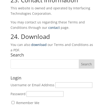
23. Contact information
This website is owned and operated by Interfacing
Technologies Corporation.
You may contact us regarding these Terms and
Conditions through our
contact
page.
24. Download
You can also
download
our Terms and Conditions as
a PDF.
Search
Login
Username or Email Address
Password
Remember Me