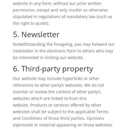
website in any form, without our prior written
permission, except and only insofar as otherwise
stipulated in regulations of mandatory law (such as
the right to quote).
5. Newsletter
Notwithstanding the foregoing, you may forward our
newsletter in the electronic form to others who may
be interested in visiting our website.
6. Third-party property
Our website may include hyperlinks or other
references to other party’s websites. We do not
monitor or review the content of other party’s
websites which are linked to from this
website. Products or services offered by other
websites shall be subject to the applicable Terms
and Conditions of those third parties. Opinions
expressed or material appearing on those websites