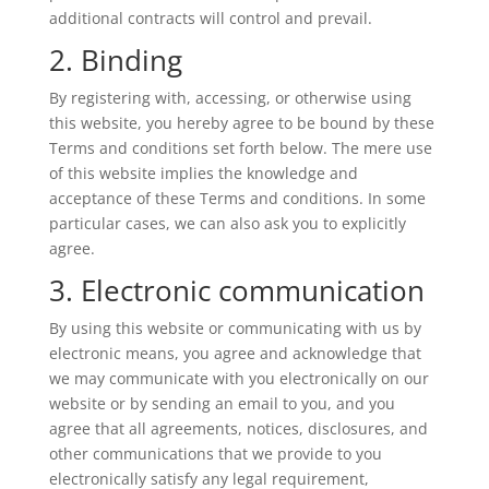
additional contracts will control and prevail.
2. Binding
By registering with, accessing, or otherwise using
this website, you hereby agree to be bound by these
Terms and conditions set forth below. The mere use
of this website implies the knowledge and
acceptance of these Terms and conditions. In some
particular cases, we can also ask you to explicitly
agree.
3. Electronic communication
By using this website or communicating with us by
electronic means, you agree and acknowledge that
we may communicate with you electronically on our
website or by sending an email to you, and you
agree that all agreements, notices, disclosures, and
other communications that we provide to you
electronically satisfy any legal requirement,