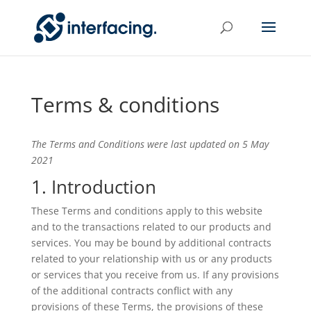
Terms & conditions
The Terms and Conditions were last updated on 5 May
2021
1. Introduction
These Terms and conditions apply to this website
and to the transactions related to our products and
services. You may be bound by additional contracts
related to your relationship with us or any products
or services that you receive from us. If any provisions
of the additional contracts conflict with any
provisions of these Terms, the provisions of these