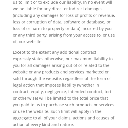
us to limit or to exclude our liability. In no event will
we be liable for any direct or indirect damages
(including any damages for loss of profits or revenue,
loss or corruption of data, software or database, or
loss of or harm to property or data) incurred by you
or any third party, arising from your access to, or use
of, our website.
Except to the extent any additional contract
expressly states otherwise, our maximum liability to
you for all damages arising out of or related to the
website or any products and services marketed or
sold through the website, regardless of the form of
legal action that imposes liability (whether in
contract, equity, negligence, intended conduct, tort
or otherwise) will be limited to the total price that
you paid to us to purchase such products or services
or use the website. Such limit will apply in the
aggregate to all of your claims, actions and causes of
action of every kind and nature.