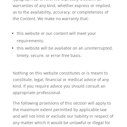
warranties of any kind, whether express or implied,
as to the availability, accuracy, or completeness of
the Content. We make no warranty that:
this website or our content will meet your
requirements;
this website will be available on an uninterrupted,
timely, secure, or error-free basis.
Nothing on this website constitutes or is meant to
constitute, legal, financial or medical advice of any
kind. If you require advice you should consult an
appropriate professional.
The following provisions of this section will apply to
the maximum extent permitted by applicable law
and will not limit or exclude our liability in respect of
any matter which it would be unlawful or illegal for