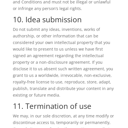
and Conditions and must not be illegal or unlawful
or infringe any person’s legal rights.
10. Idea submission
Do not submit any ideas, inventions, works of
authorship, or other information that can be
considered your own intellectual property that you
would like to present to us unless we have first
signed an agreement regarding the intellectual
property or a non-disclosure agreement. If you
disclose it to us absent such written agreement, you
grant to us a worldwide, irrevocable, non-exclusive,
royalty-free license to use, reproduce, store, adapt,
publish, translate and distribute your content in any
existing or future media.
11. Termination of use
We may, in our sole discretion, at any time modify or
discontinue access to, temporarily or permanently,