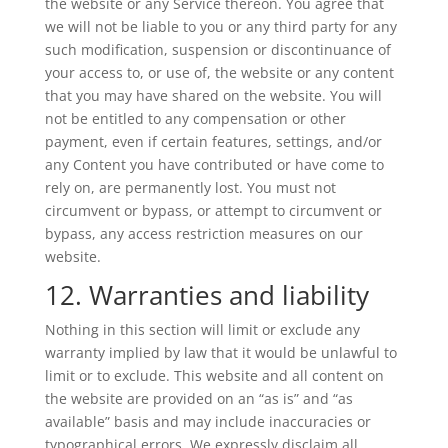
the website or any Service thereon. You agree that
we will not be liable to you or any third party for any
such modification, suspension or discontinuance of
your access to, or use of, the website or any content
that you may have shared on the website. You will
not be entitled to any compensation or other
payment, even if certain features, settings, and/or
any Content you have contributed or have come to
rely on, are permanently lost. You must not
circumvent or bypass, or attempt to circumvent or
bypass, any access restriction measures on our
website.
12. Warranties and liability
Nothing in this section will limit or exclude any
warranty implied by law that it would be unlawful to
limit or to exclude. This website and all content on
the website are provided on an “as is” and “as
available” basis and may include inaccuracies or
typographical errors. We expressly disclaim all