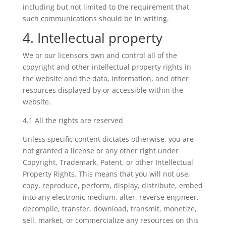
including but not limited to the requirement that
such communications should be in writing.
4. Intellectual property
We or our licensors own and control all of the
copyright and other intellectual property rights in
the website and the data, information, and other
resources displayed by or accessible within the
website.
4.1 All the rights are reserved
Unless specific content dictates otherwise, you are
not granted a license or any other right under
Copyright, Trademark, Patent, or other Intellectual
Property Rights. This means that you will not use,
copy, reproduce, perform, display, distribute, embed
into any electronic medium, alter, reverse engineer,
decompile, transfer, download, transmit, monetize,
sell, market, or commercialize any resources on this