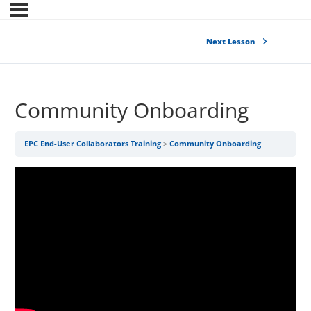
Next Lesson
Community Onboarding
EPC End-User Collaborators Training
Community Onboarding