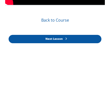
Back to Course
Next Lesson