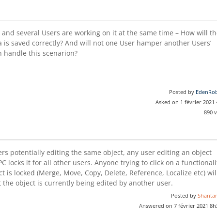
 and several Users are working on it at the same time – How will t
 is saved correctly? And will not one User hamper another Users’
n handle this scenarion?
Posted by
EdenRob
Asked on 1 février 2021
890 
rs potentially editing the same object, any user editing an object
EPC locks it for all other users. Anyone trying to click on a functionali
ct is locked (Merge, Move, Copy, Delete, Reference, Localize etc) wil
 the object is currently being edited by another user.
Posted by
Shanta
Answered on 7 février 2021 8h