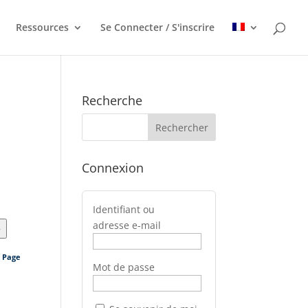
Ressources
Se Connecter / S'inscrire
Recherche
Connexion
Identifiant ou
adresse e-mail
>
s Page
Mot de passe