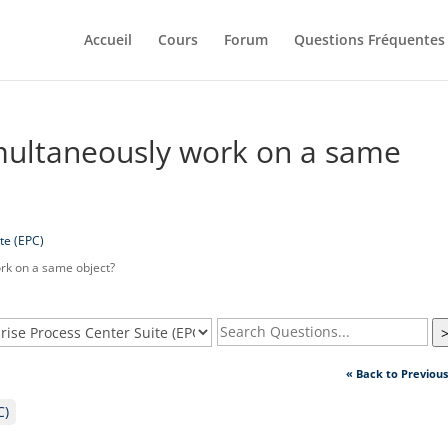
Accueil
Cours
Forum
Questions Fréquentes
multaneously work on a same
te (EPC)
rk on a same object?
« Back to Previou
C)