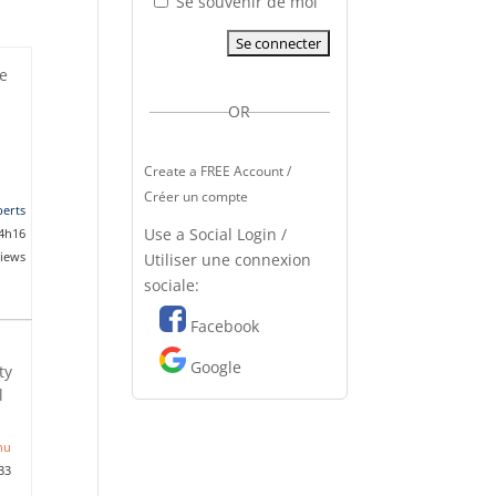
Se souvenir de moi
he
OR
Create a FREE Account /
Créer un compte
erts
Use a Social Login /
 4h16
views
Utiliser une connexion
sociale:
Facebook
Google
ty
l
nu
33