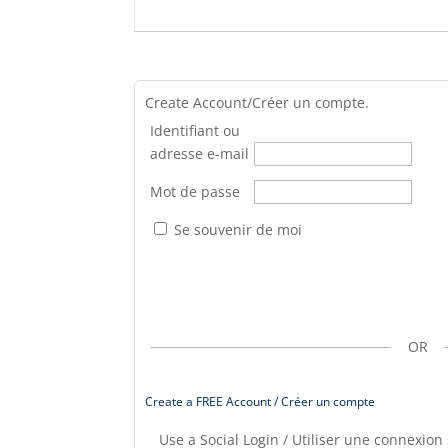
Create Account/Créer un compte.
Identifiant ou
adresse e-mail
Mot de passe
Se souvenir de moi
OR
Create a FREE Account / Créer un compte
Use a Social Login / Utiliser une connexion 