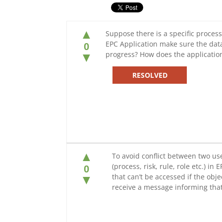
▲
Suppose there is a specific process
EPC Application make sure the data
0
progress? How does the applicatio
▼
RESOLVED
▲
To avoid conflict between two use
(process, risk, rule, role etc.) in 
0
that can’t be accessed if the obje
▼
receive a message informing that