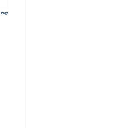
s Page