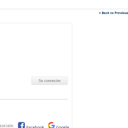
« Back to Previou
sociale:
Facebook
Google