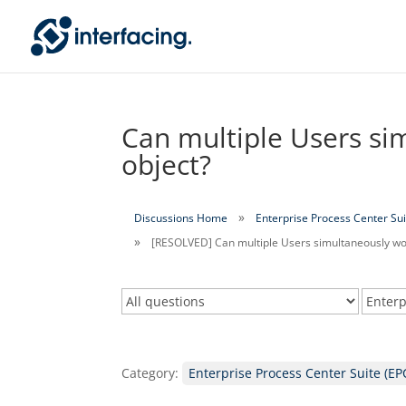
Can multiple Users si
object?
Discussions Home
Enterprise Process Center Sui
[RESOLVED] Can multiple Users simultaneously wo
Category:
Enterprise Process Center Suite (EP