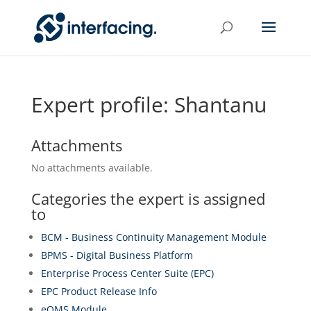
Expert profile: Shantanu
Attachments
No attachments available.
Categories the expert is assigned
to
BCM - Business Continuity Management Module
BPMS - Digital Business Platform
Enterprise Process Center Suite (EPC)
EPC Product Release Info
eQMS Module