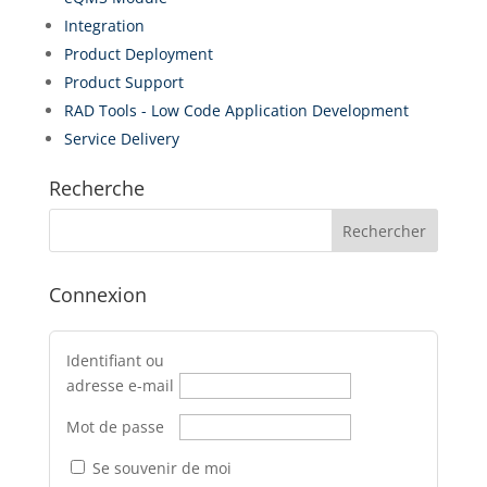
Integration
Product Deployment
Product Support
RAD Tools - Low Code Application Development
Service Delivery
Recherche
Connexion
Identifiant ou
adresse e-mail
Mot de passe
Se souvenir de moi