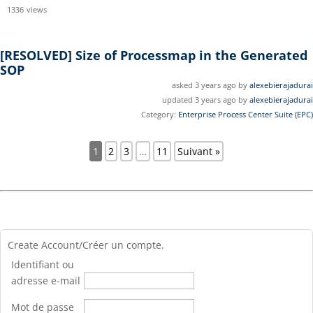
1336
views
[RESOLVED]
Size of Processmap in the Generated
SOP
asked 3 years ago by
alexebierajadurai
updated 3 years ago by
alexebierajadurai
Category:
Enterprise Process Center Suite (EPC)
1
2
3
…
11
Suivant »
Create Account/Créer un compte.
Identifiant ou
adresse e-mail
Mot de passe