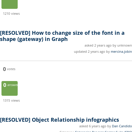
1210
views
[RESOLVED]
How to change size of the font in a
shape (gateway) in Graph
asked 2 years ago by unknown
updated 2 years ago by
mercina.jobin
0
votes
0
answers
1315
views
[RESOLVED]
Object Relationship infographics
asked 6 years ago by
Dan Candido