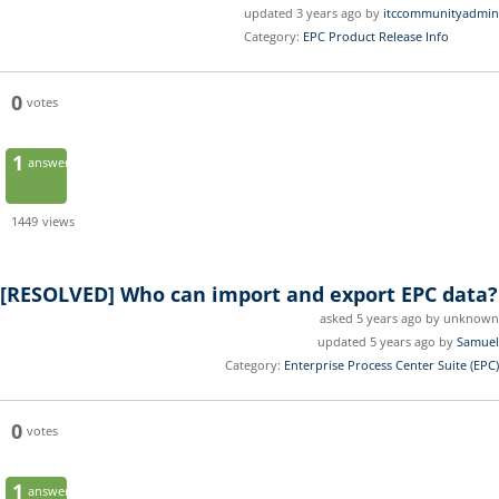
updated 3 years ago by
itccommunityadmin
Category:
EPC Product Release Info
0
votes
1
answer
1449
views
[RESOLVED]
Who can import and export EPC data?
asked 5 years ago by unknown
updated 5 years ago by
Samuel
Category:
Enterprise Process Center Suite (EPC)
0
votes
1
answer