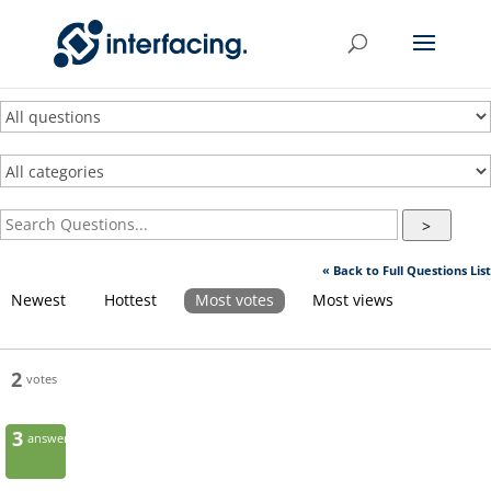
>
« Back to Full Questions List
Newest
Hottest
Most votes
Most views
2
votes
3
answers