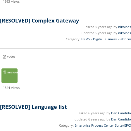
1993
views
[RESOLVED]
Complex Gateway
asked 5 years ago by
nikolaos
updated 5 years ago by
nikolaos
Category:
BPMS - Digital Business Platform
2
votes
1
answer
1544
views
[RESOLVED]
Language list
asked 6 years ago by
Dan Candido
updated 6 years ago by
Dan Candido
Category:
Enterprise Process Center Suite (EPC)