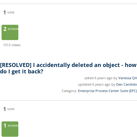
1
vote
2
answers
1513
views
[RESOLVED]
I accidentally deleted an object - how
do I get it back?
asked 6 years ago by
Vanessa QA
updated 6 years ago by
Dan Candido
Category:
Enterprise Process Center Suite (EPC)
1
vote
1
answer