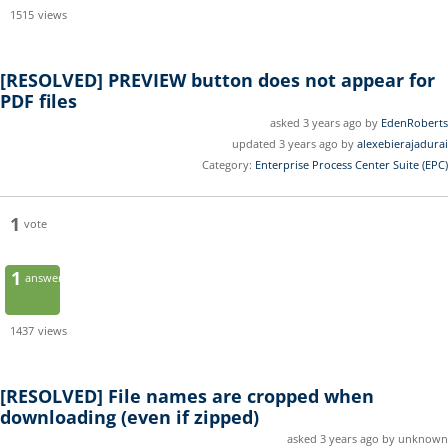
1515
views
[RESOLVED]
PREVIEW button does not appear for
PDF files
asked 3 years ago by
EdenRoberts
updated 3 years ago by
alexebierajadurai
Category:
Enterprise Process Center Suite (EPC)
1
vote
1
answer
1437
views
[RESOLVED]
File names are cropped when
downloading (even if zipped)
asked 3 years ago by unknown