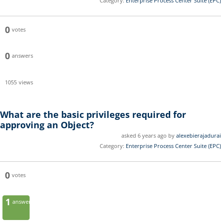
Category:
Enterprise Process Center Suite (EPC)
0
votes
0
answers
1055
views
What are the basic privileges required for
approving an Object?
asked 6 years ago by
alexebierajadurai
Category:
Enterprise Process Center Suite (EPC)
0
votes
1
answer