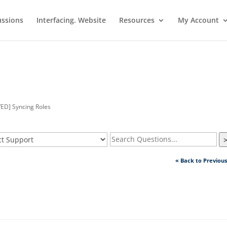
ussions
Interfacing. Website
Resources
My Account
ED] Syncing Roles
« Back to Previou