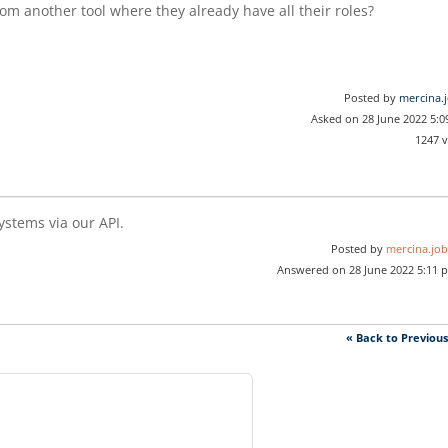
from another tool where they already have all their roles?
Posted by
mercina.
Asked on 28 June 2022 5:
1247 
ystems via our API.
Posted by
mercina.job
Answered on 28 June 2022 5:11 
« Back to Previou