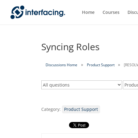
Home
Courses
Disc
Syncing Roles
Discussions Home
Product Support
[RESOLV
Category:
Product Support