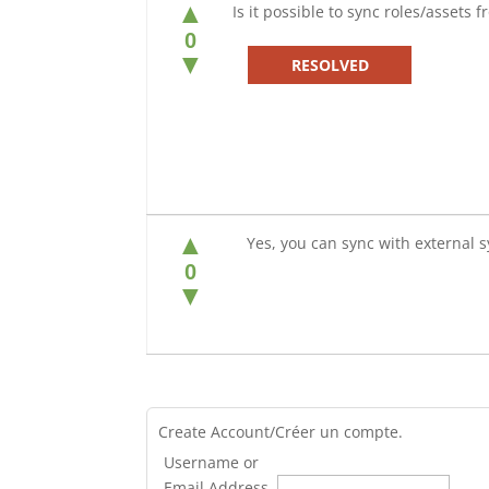
▲
Is it possible to sync roles/assets 
0
▼
RESOLVED
▲
Yes, you can sync with external s
0
▼
Create Account/Créer un compte.
Username or
Email Address