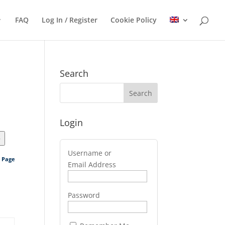
FAQ
Log In / Register
Cookie Policy
Search
Login
>
Username or
s Page
Email Address
Password