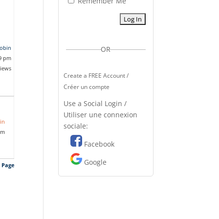
Remember Me
jobin
OR
09 pm
views
Create a FREE Account /
Créer un compte
Use a Social Login /
Utiliser une connexion
in
sociale:
pm
Facebook
Google
s Page