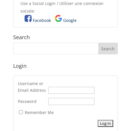
Use a Social Login / Utiliser une connexion
sociale:
Facebook
Google
Search
Login
Username or
Email Address
Password
Remember Me