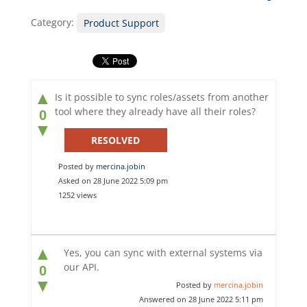
Category:
Product Support
▲
Is it possible to sync roles/assets from another
tool where they already have all their roles?
0
▼
RESOLVED
Posted by
mercina.jobin
Asked on 28 June 2022 5:09 pm
1252 views
▲
Yes, you can sync with external systems via
our API.
0
▼
Posted by
mercina.jobin
Answered on 28 June 2022 5:11 pm