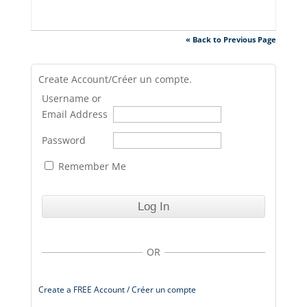
« Back to Previous Page
Create Account/Créer un compte.
Username or
Email Address
Password
Remember Me
OR
Create a FREE Account / Créer un compte