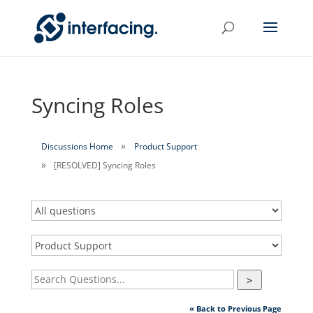
Syncing Roles
Discussions Home
Product Support
[RESOLVED] Syncing Roles
>
« Back to Previous Page