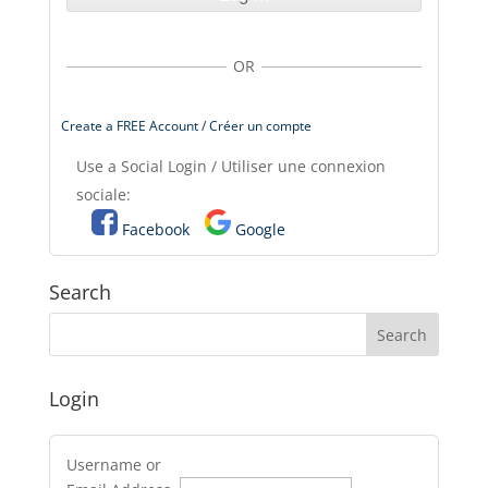
OR
Create a FREE Account / Créer un compte
Use a Social Login / Utiliser une connexion
sociale:
Facebook
Google
Search
Login
Username or