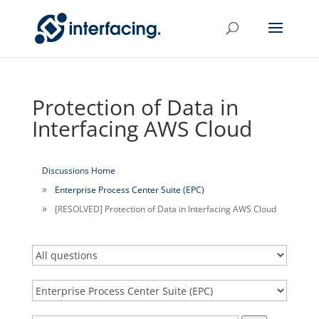
Protection of Data in
Interfacing AWS Cloud
Discussions Home
Enterprise Process Center Suite (EPC)
[RESOLVED] Protection of Data in Interfacing AWS Cloud