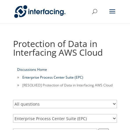
Protection of Data in
Interfacing AWS Cloud
Discussions Home
Enterprise Process Center Suite (EPC)
[RESOLVED] Protection of Data in Interfacing AWS Cloud