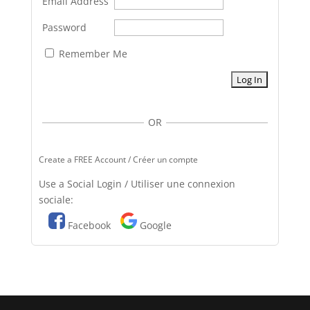
Email Address
Password
Remember Me
OR
Create a FREE Account / Créer un compte
Use a Social Login / Utiliser une connexion
sociale:
Facebook
Google