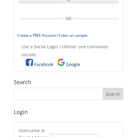
OR
Create a FREE Account / Créer un compte
Use a Social Login / Utiliser une connexion
sociale:
Facebook
Google
Search
Login
Username or