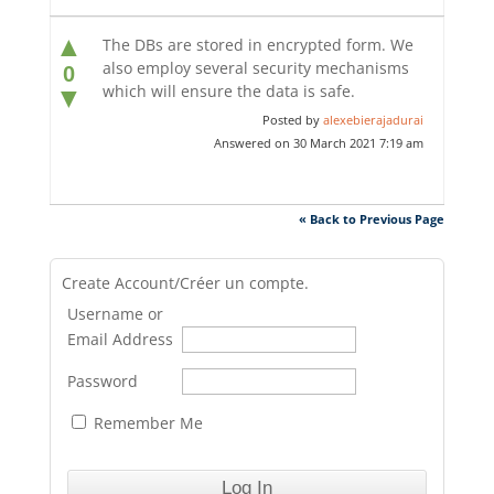
▲
The DBs are stored in encrypted form. We
also employ several security mechanisms
0
which will ensure the data is safe.
▼
Posted by
alexebierajadurai
Answered on 30 March 2021 7:19 am
« Back to Previous Page
Create Account/Créer un compte.
Username or
Email Address
Password
Remember Me