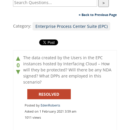
>
« Back to Previous Page
Category:
Enterprise Process Center Suite (EPC)
▲
The data created by the Users in the EPC
instances hosted by Interfacing Cloud – How
0
will they be protected? Will there be any NDA
▼
signed? What DPPs are employed in this
scenario?
RESOLVED
Posted by
EdenRoberts
Asked on 1 February 2021 3:59 am
1011 views