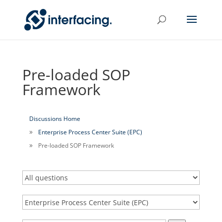
Pre-loaded SOP
Framework
Discussions Home
Enterprise Process Center Suite (EPC)
Pre-loaded SOP Framework