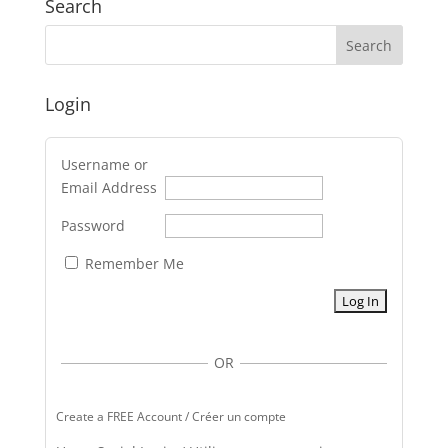
Search
Login
Username or
Email Address
Password
Remember Me
OR
Create a FREE Account / Créer un compte