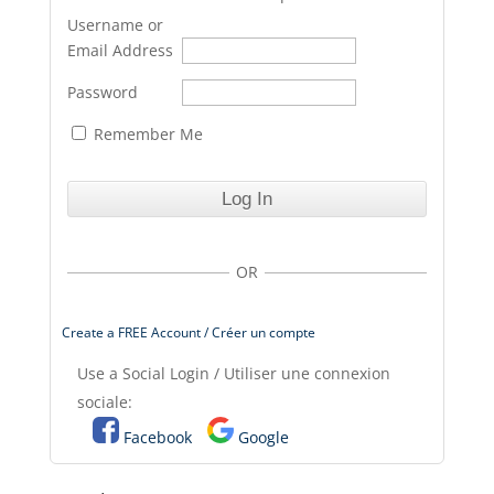
Username or
Email Address
Password
Remember Me
OR
Create a FREE Account / Créer un compte
Use a Social Login / Utiliser une connexion
sociale:
Facebook
Google