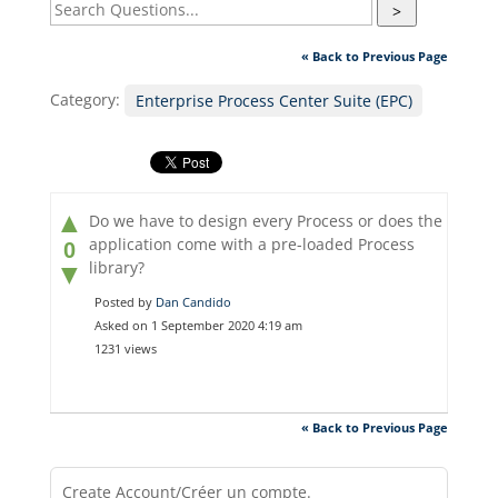
>
« Back to Previous Page
Category:
Enterprise Process Center Suite (EPC)
▲
Do we have to design every Process or does the
application come with a pre-loaded Process
0
library?
▼
Posted by
Dan Candido
Asked on 1 September 2020 4:19 am
1231 views
« Back to Previous Page
Create Account/Créer un compte.