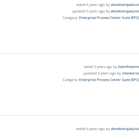
asked 6 years ago by
alexebierajadurai
updated 5 years ago by
alexebierajadurai
Category:
Enterprise Process Center Suite (EPC)
asked 5 years ago by
EdenRoberts
updated 5 years ago by
vmedeiros
Category:
Enterprise Process Center Suite (EPC)
asked 6 years ago by
alexebierajadurai