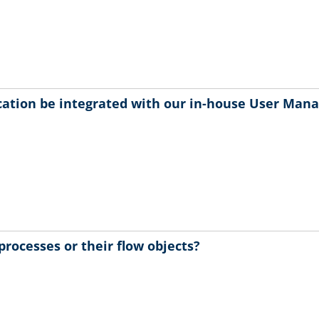
ication be integrated with our in-house User Man
processes or their flow objects?