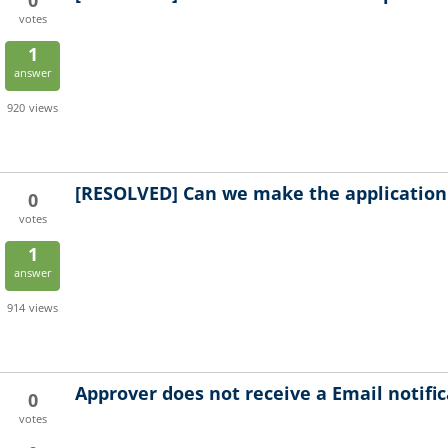
0
votes
1
answer
920
views
[RESOLVED]
Can we make the application d
0
votes
1
answer
914
views
Approver does not receive a Email notifi
0
votes