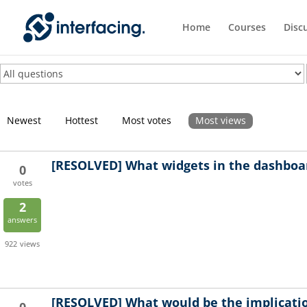
Home
Courses
Disc
Newest
Hottest
Most votes
Most views
[RESOLVED]
What widgets in the dashboar
0
votes
2
answers
922
views
[RESOLVED]
What would be the implicatio