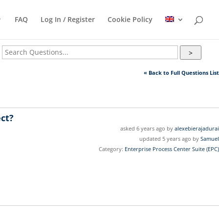
FAQ
Log In / Register
Cookie Policy
>
« Back to Full Questions List
ect?
asked 6 years ago by
alexebierajadurai
updated 5 years ago by
Samuel
Category:
Enterprise Process Center Suite (EPC)