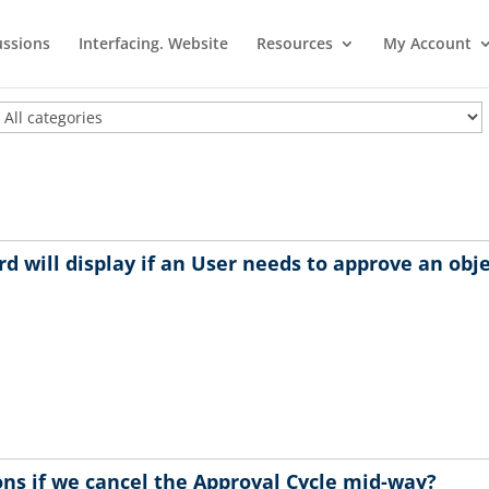
ussions
Interfacing. Website
Resources
My Account
d will display if an User needs to approve an obj
ns if we cancel the Approval Cycle mid-way?