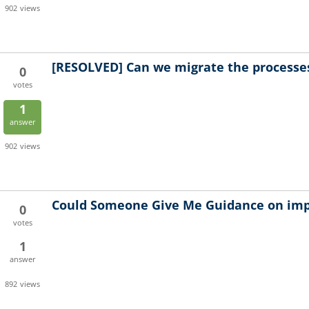
902
views
[RESOLVED]
Can we migrate the processes
0
votes
1
answer
902
views
Could Someone Give Me Guidance on im
0
votes
1
answer
892
views