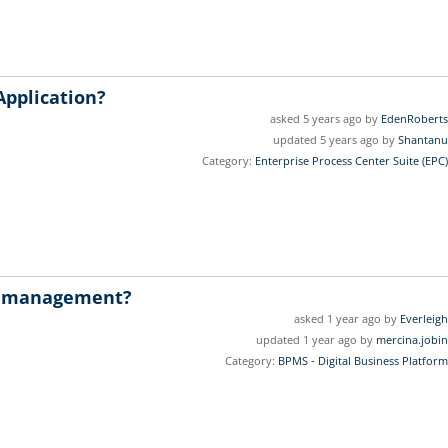
Application?
asked 5 years ago by
EdenRoberts
updated 5 years ago by
Shantanu
Category:
Enterprise Process Center Suite (EPC)
w management?
asked 1 year ago by
Everleigh
updated 1 year ago by
mercina.jobin
Category:
BPMS - Digital Business Platform