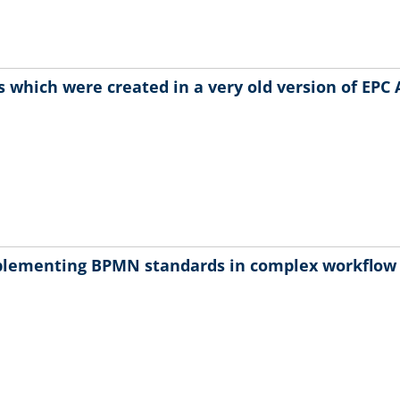
 which were created in a very old version of EPC 
plementing BPMN standards in complex workflo