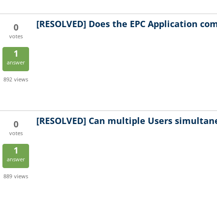
[RESOLVED]
Does the EPC Application com
0
votes
1
answer
892
views
[RESOLVED]
Can multiple Users simultan
0
votes
1
answer
889
views