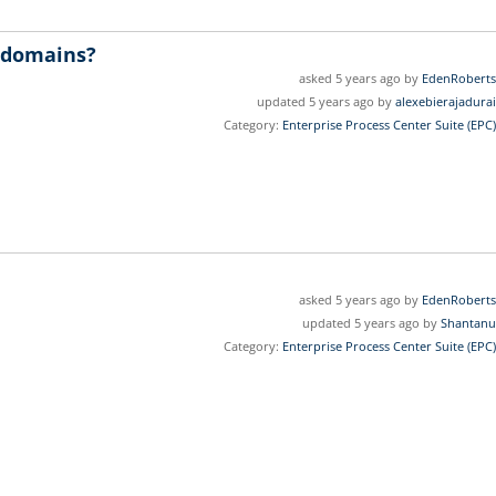
c domains?
asked 5 years ago by
EdenRoberts
updated 5 years ago by
alexebierajadurai
Category:
Enterprise Process Center Suite (EPC)
asked 5 years ago by
EdenRoberts
updated 5 years ago by
Shantanu
Category:
Enterprise Process Center Suite (EPC)