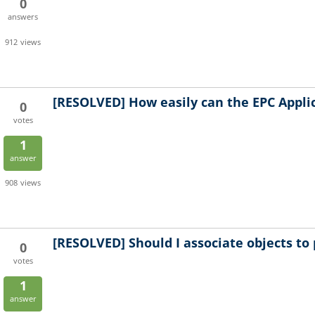
0
answers
912
views
[RESOLVED]
How easily can the EPC Appl
0
votes
1
answer
908
views
[RESOLVED]
Should I associate objects to 
0
votes
1
answer