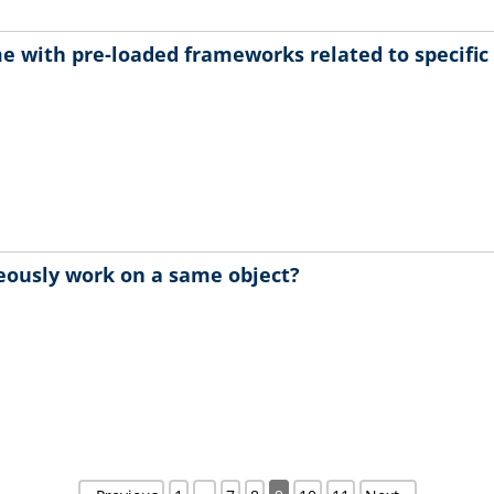
e with pre-loaded frameworks related to specifi
eously work on a same object?