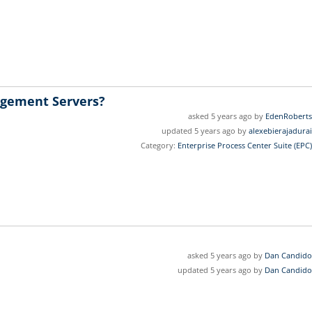
agement Servers?
asked 5 years ago by
EdenRoberts
updated 5 years ago by
alexebierajadurai
Category:
Enterprise Process Center Suite (EPC)
asked 5 years ago by
Dan Candido
updated 5 years ago by
Dan Candido