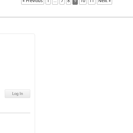
« Previous
1
…
7
8
9
10
11
Next »