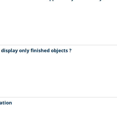
isplay only finished objects ?
cation