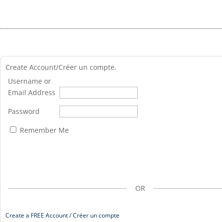
Create Account/Créer un compte.
Username or
Email Address
Password
Remember Me
OR
Create a FREE Account / Créer un compte