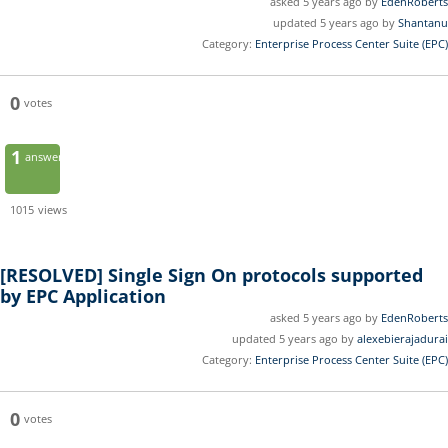
asked 5 years ago by
EdenRoberts
updated 5 years ago by
Shantanu
Category:
Enterprise Process Center Suite (EPC)
0
votes
1
answer
1015
views
[RESOLVED]
Single Sign On protocols supported
by EPC Application
asked 5 years ago by
EdenRoberts
updated 5 years ago by
alexebierajadurai
Category:
Enterprise Process Center Suite (EPC)
0
votes