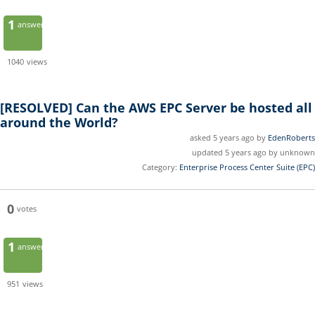
1
answer
1040
views
[RESOLVED]
Can the AWS EPC Server be hosted all
around the World?
asked 5 years ago by
EdenRoberts
updated 5 years ago by unknown
Category:
Enterprise Process Center Suite (EPC)
0
votes
1
answer
951
views