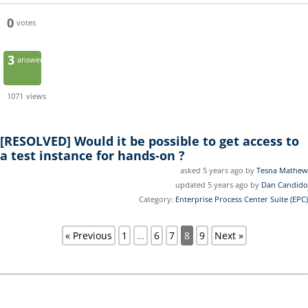
0
votes
3
answers
1071
views
[RESOLVED]
Would it be possible to get access to
a test instance for hands-on ?
asked 5 years ago by
Tesna Mathew
updated 5 years ago by
Dan Candido
Category:
Enterprise Process Center Suite (EPC)
« Previous
1
…
6
7
8
9
Next »