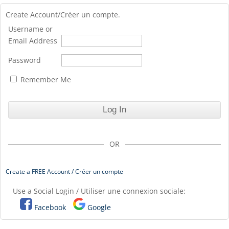
Create Account/Créer un compte.
Username or
Email Address
Password
Remember Me
OR
Create a FREE Account / Créer un compte
Use a Social Login / Utiliser une connexion sociale:
Facebook
Google