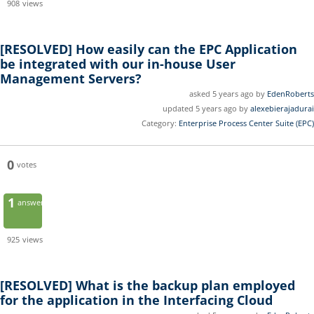
908
views
[RESOLVED]
How easily can the EPC Application
be integrated with our in-house User
Management Servers?
asked 5 years ago by
EdenRoberts
updated 5 years ago by
alexebierajadurai
Category:
Enterprise Process Center Suite (EPC)
0
votes
1
answer
925
views
[RESOLVED]
What is the backup plan employed
for the application in the Interfacing Cloud