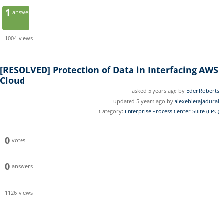
1
answer
1004
views
[RESOLVED]
Protection of Data in Interfacing AWS
Cloud
asked 5 years ago by
EdenRoberts
updated 5 years ago by
alexebierajadurai
Category:
Enterprise Process Center Suite (EPC)
0
votes
0
answers
1126
views