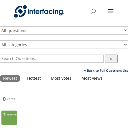
>
« Back to Full Questions List
Newest
Hottest
Most votes
Most views
0
votes
1
answer