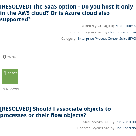
[RESOLVED]
The SaaS option - Do you host it only
in the AWS cloud? Or is Azure cloud also
supported?
asked 5 years ago by
EdenRoberts
updated 5 years ago by
alexebierajadurai
Category:
Enterprise Process Center Suite (EPC)
0
votes
1
answer
902
views
[RESOLVED]
Should I associate objects to
processes or their flow objects?
asked 5 years ago by
Dan Candido
updated 5 years ago by
Dan Candido