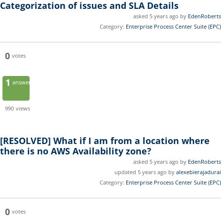
Categorization of issues and SLA Details
asked 5 years ago by
EdenRoberts
Category:
Enterprise Process Center Suite (EPC)
0
votes
1
answer
990
views
[RESOLVED]
What if I am from a location where
there is no AWS Availability zone?
asked 5 years ago by
EdenRoberts
updated 5 years ago by
alexebierajadurai
Category:
Enterprise Process Center Suite (EPC)
0
votes