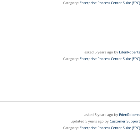
Category:
Enterprise Process Center Suite (EPC)
asked 5 years ago by
EdenRoberts
Category:
Enterprise Process Center Suite (EPC)
asked 5 years ago by
EdenRoberts
updated 5 years ago by
Customer Support
Category:
Enterprise Process Center Suite (EPC)