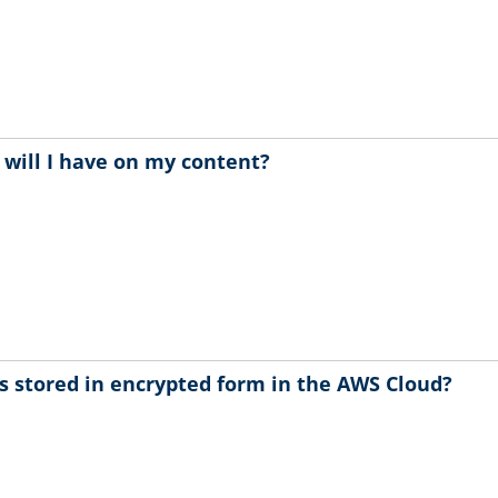
 will I have on my content?
s stored in encrypted form in the AWS Cloud?