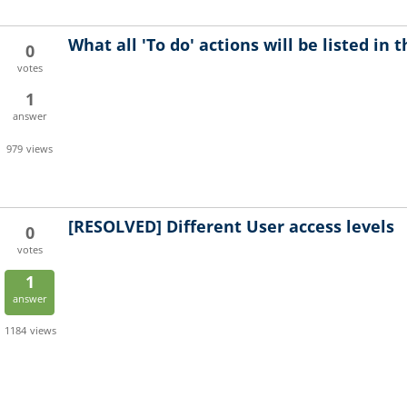
What all 'To do' actions will be listed in
0
votes
1
answer
979
views
[RESOLVED]
Different User access levels
0
votes
1
answer
1184
views