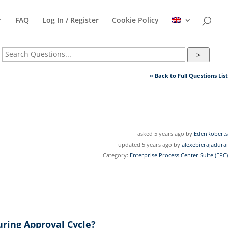
FAQ
Log In / Register
Cookie Policy
>
« Back to Full Questions List
asked 5 years ago by
EdenRoberts
updated 5 years ago by
alexebierajadurai
Category:
Enterprise Process Center Suite (EPC)
uring Approval Cycle?