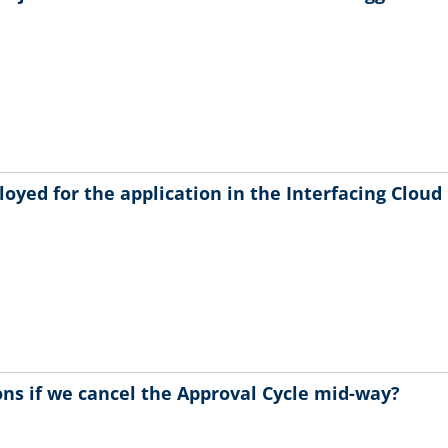
oyed for the application in the Interfacing Cloud
ns if we cancel the Approval Cycle mid-way?