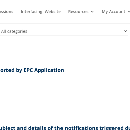
ussions
Interfacing. Website
Resources
My Account
ported by EPC Application
bject and details of the notifications triggered d