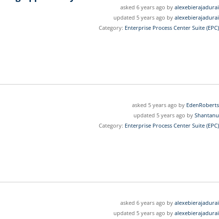
asked 6 years ago by
alexebierajadurai
updated 5 years ago by
alexebierajadurai
Category:
Enterprise Process Center Suite (EPC)
asked 5 years ago by
EdenRoberts
updated 5 years ago by
Shantanu
Category:
Enterprise Process Center Suite (EPC)
asked 6 years ago by
alexebierajadurai
updated 5 years ago by
alexebierajadurai