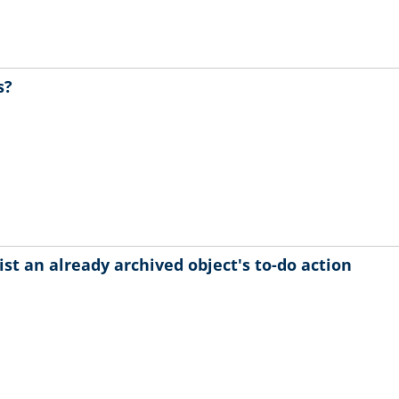
s?
ist an already archived object's to-do action