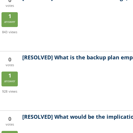
0
votes
1
answer
843
views
[RESOLVED]
What is the backup plan empl
0
votes
1
answer
928
views
[RESOLVED]
What would be the implicatio
0
votes