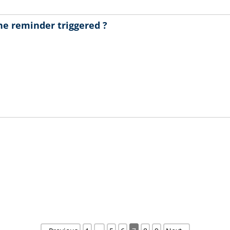
 the reminder triggered ?