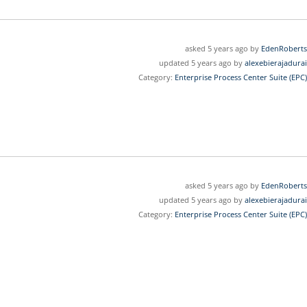
asked 5 years ago by
EdenRoberts
updated 5 years ago by
alexebierajadurai
Category:
Enterprise Process Center Suite (EPC)
asked 5 years ago by
EdenRoberts
updated 5 years ago by
alexebierajadurai
Category:
Enterprise Process Center Suite (EPC)