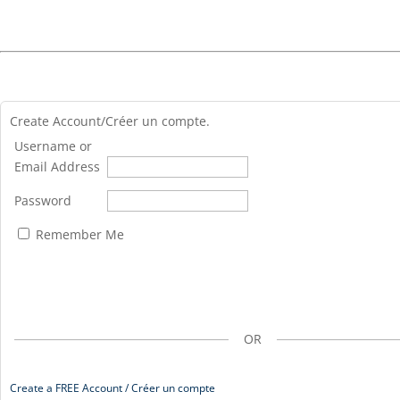
Create Account/Créer un compte.
Username or
Email Address
Password
Remember Me
OR
Create a FREE Account / Créer un compte