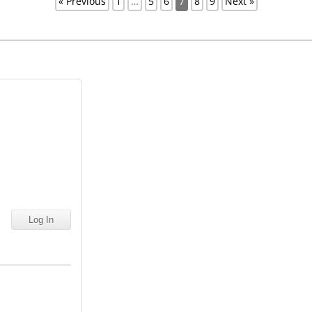
« Previous
1
…
5
6
7
8
9
Next »