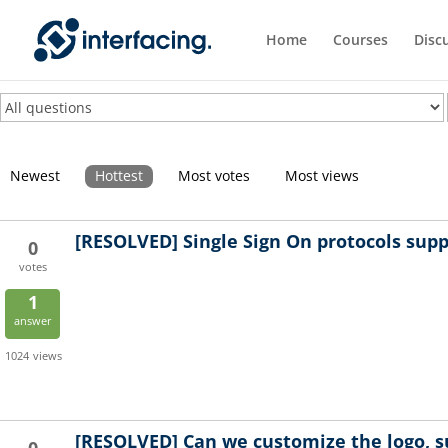
Home
Courses
Disc
Newest
Hottest
Most votes
Most views
[RESOLVED]
Single Sign On protocols sup
0
votes
1
answer
1024
views
[RESOLVED]
Can we customize the logo, su