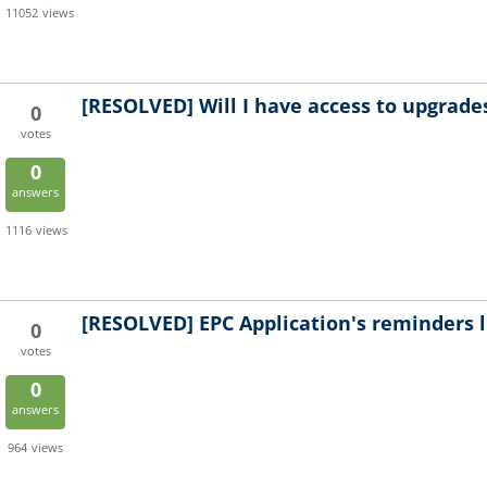
11052
views
[RESOLVED]
Will I have access to upgrade
0
votes
0
answers
1116
views
[RESOLVED]
EPC Application's reminders l
0
votes
0
answers
964
views