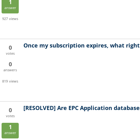
1
answer
927
views
Once my subscription expires, what right
0
votes
0
answers
819
views
[RESOLVED]
Are EPC Application database
0
votes
1
answer