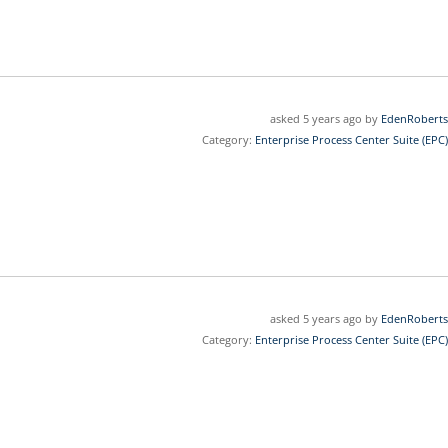
asked 5 years ago by
EdenRoberts
Category:
Enterprise Process Center Suite (EPC)
asked 5 years ago by
EdenRoberts
Category:
Enterprise Process Center Suite (EPC)