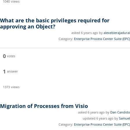
1040
views
What are the basic privileges required for
approving an Object?
asked 6 years ago by
alexebierajadurai
Category:
Enterprise Process Center Suite (EPC)
0
votes
1
answer
1373
views
Migration of Processes from Visio
asked 6 years ago by
Dan Candido
updated 6 years ago by
Samuel
Category:
Enterprise Process Center Suite (EPC)