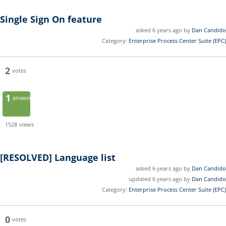
Single Sign On feature
asked 6 years ago by
Dan Candido
Category:
Enterprise Process Center Suite (EPC)
2
votes
1
answer
1528
views
[RESOLVED]
Language list
asked 6 years ago by
Dan Candido
updated 6 years ago by
Dan Candido
Category:
Enterprise Process Center Suite (EPC)
0
votes