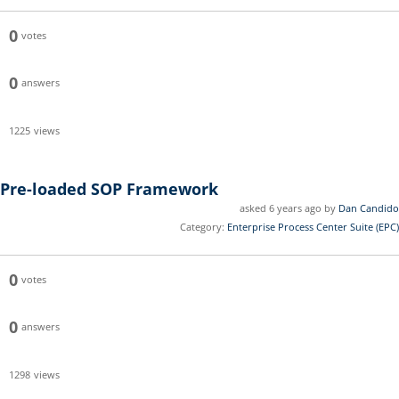
0
votes
0
answers
1225
views
Pre-loaded SOP Framework
asked 6 years ago by
Dan Candido
Category:
Enterprise Process Center Suite (EPC)
0
votes
0
answers
1298
views