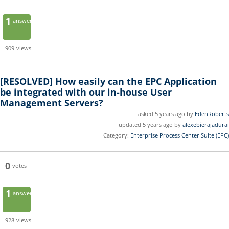
1
answer
909
views
[RESOLVED]
How easily can the EPC Application
be integrated with our in-house User
Management Servers?
asked 5 years ago by
EdenRoberts
updated 5 years ago by
alexebierajadurai
Category:
Enterprise Process Center Suite (EPC)
0
votes
1
answer
928
views