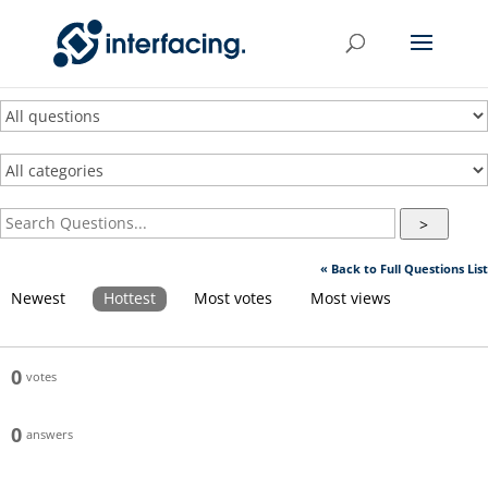
>
« Back to Full Questions List
Newest
Hottest
Most votes
Most views
0
votes
0
answers