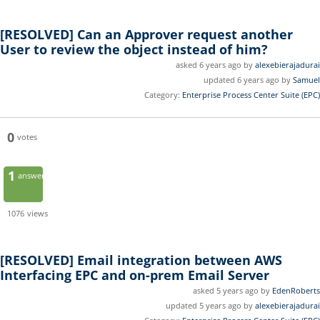
[RESOLVED]
Can an Approver request another
User to review the object instead of him?
asked 6 years ago by
alexebierajadurai
updated 6 years ago by
Samuel
Category:
Enterprise Process Center Suite (EPC)
0
votes
1
answer
1076
views
[RESOLVED]
Email integration between AWS
Interfacing EPC and on-prem Email Server
asked 5 years ago by
EdenRoberts
updated 5 years ago by
alexebierajadurai