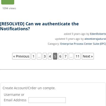
1094
views
[RESOLVED]
Can we authenticate the
Notifications?
asked 5 years ago by
EdenRoberts
updated 5 years ago by
alexebierajadurai
Category:
Enterprise Process Center Suite (EPC)
« Previous
1
…
3
4
5
6
7
…
11
Next »
Create Account/Créer un compte.
Username or
Email Address