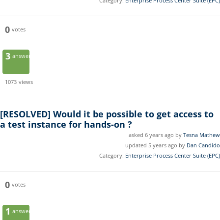
Category:
Enterprise Process Center Suite (EPC)
0
votes
3
answers
1073
views
[RESOLVED]
Would it be possible to get access to
a test instance for hands-on ?
asked 6 years ago by
Tesna Mathew
updated 5 years ago by
Dan Candido
Category:
Enterprise Process Center Suite (EPC)
0
votes
1
answer