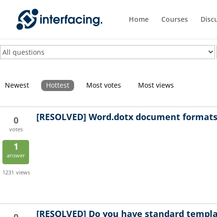
Home
Courses
Disc
Newest
Hottest
Most votes
Most views
[RESOLVED]
Word.dotx document formats 
0
votes
1
answer
1231
views
[RESOLVED]
Do you have standard templa