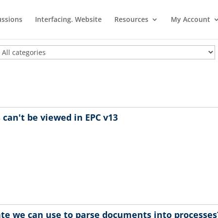
ussions
Interfacing. Website
Resources
My Account
can't be viewed in EPC v13
te we can use to parse documents into processes