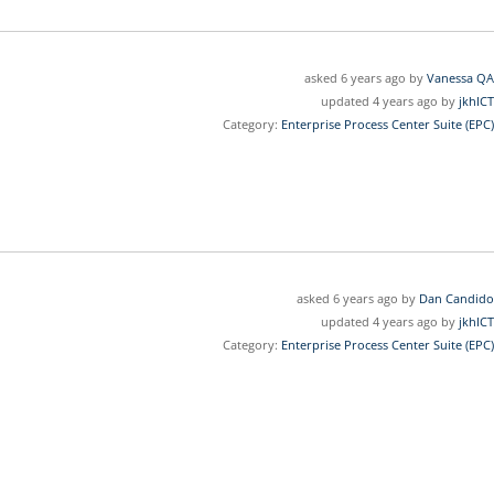
asked 6 years ago by
Vanessa QA
updated 4 years ago by
jkhICT
Category:
Enterprise Process Center Suite (EPC)
asked 6 years ago by
Dan Candido
updated 4 years ago by
jkhICT
Category:
Enterprise Process Center Suite (EPC)