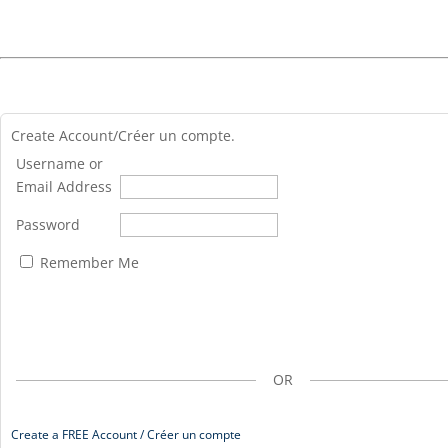
Create Account/Créer un compte.
Username or
Email Address
Password
Remember Me
OR
Create a FREE Account / Créer un compte