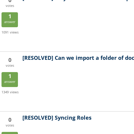
0
votes
1
answer
1091
views
[RESOLVED]
Can we import a folder of d
0
votes
1
answer
1349
views
[RESOLVED]
Syncing Roles
0
votes