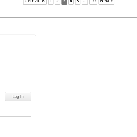
« Previous
1
2
3
4
5
…
10
Next »