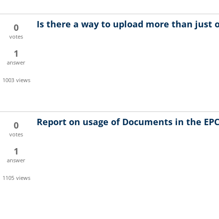
Is there a way to upload more than just
0
votes
1
answer
1003
views
Report on usage of Documents in the EPC
0
votes
1
answer
1105
views