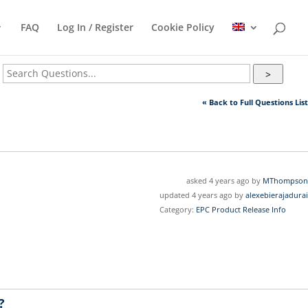
FAQ
Log In / Register
Cookie Policy
>
« Back to Full Questions List
asked 4 years ago by
MThompson
updated 4 years ago by
alexebierajadurai
Category:
EPC Product Release Info
?