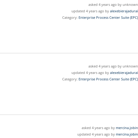
asked 4 years ago by unknown
updated 4 years ago by
alexebierajadurai
Category:
Enterprise Process Center Suite (EPC)
asked 4 years ago by unknown
updated 4 years ago by
alexebierajadurai
Category:
Enterprise Process Center Suite (EPC)
asked 4 years ago by
mercina.jobin
updated 4 years ago by
mercina.jobin