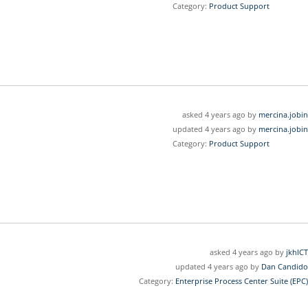
Category:
Product Support
asked 4 years ago by
mercina.jobin
updated 4 years ago by
mercina.jobin
Category:
Product Support
asked 4 years ago by
jkhICT
updated 4 years ago by
Dan Candido
Category:
Enterprise Process Center Suite (EPC)