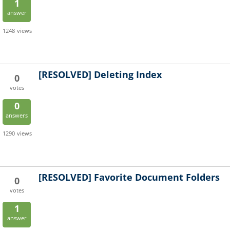
1
answer
1248
views
[RESOLVED]
Deleting Index
0
votes
0
answers
1290
views
[RESOLVED]
Favorite Document Folders
0
votes
1
answer