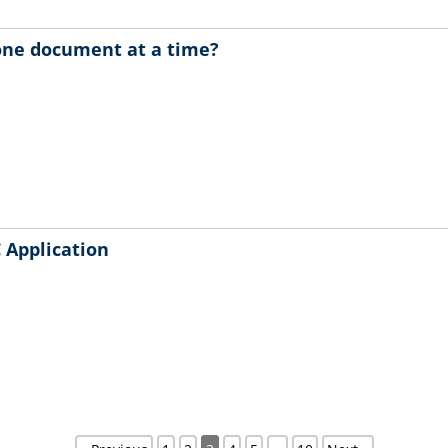
 one document at a time?
 Application