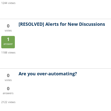
1244
views
[RESOLVED]
Alerts for New Discussions
0
votes
1
answer
1188
views
Are you over-automating?
0
votes
0
answers
2122
views