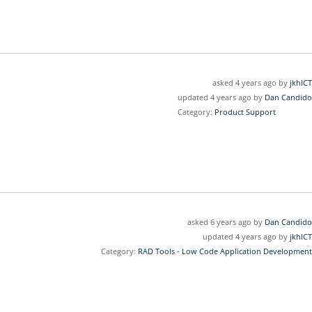
asked 4 years ago by
jkhICT
updated 4 years ago by
Dan Candido
Category:
Product Support
asked 6 years ago by
Dan Candido
updated 4 years ago by
jkhICT
Category:
RAD Tools - Low Code Application Development