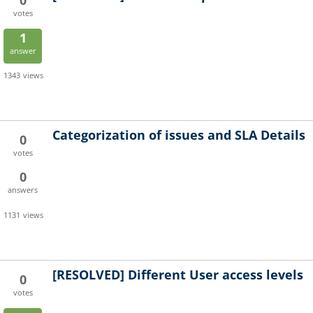
0
votes
1
answer
1343
views
Categorization of issues and SLA Details
0
votes
0
answers
1131
views
[RESOLVED]
Different User access levels
0
votes