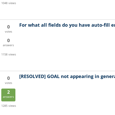
1048
views
For what all fields do you have auto-fill 
0
votes
0
answers
1158
views
[RESOLVED]
GOAL not appearing in gener
0
votes
2
answers
1285
views