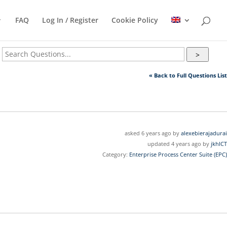
FAQ
Log In / Register
Cookie Policy
>
« Back to Full Questions List
asked 6 years ago by
alexebierajadurai
updated 4 years ago by
jkhICT
Category:
Enterprise Process Center Suite (EPC)