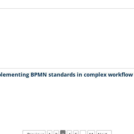
plementing BPMN standards in complex workflo