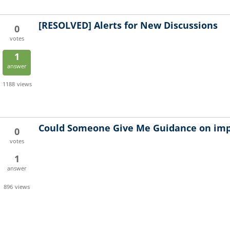
[RESOLVED]
Alerts for New Discussions
0
votes
1
answer
1188
views
Could Someone Give Me Guidance on im
0
votes
1
answer
896
views