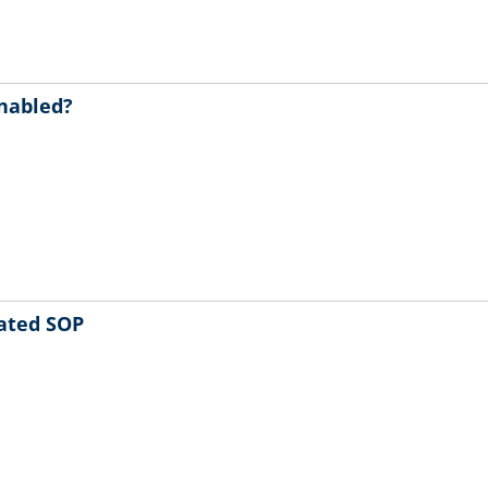
enabled?
ated SOP