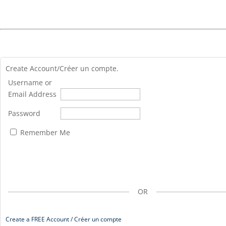
Create Account/Créer un compte.
Username or
Email Address
Password
Remember Me
OR
Create a FREE Account / Créer un compte