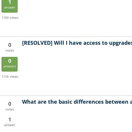
1
answer
1183
views
[RESOLVED]
Will I have access to upgrade
0
votes
0
answers
1116
views
What are the basic differences between 
0
votes
1
answer