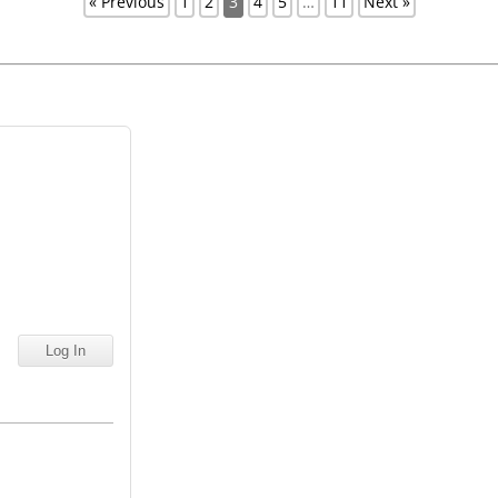
« Previous
1
2
3
4
5
…
11
Next »