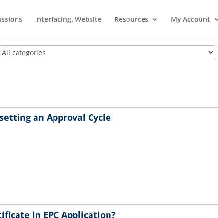
ussions
Interfacing. Website
Resources
My Account
setting an Approval Cycle
ificate in EPC Application?