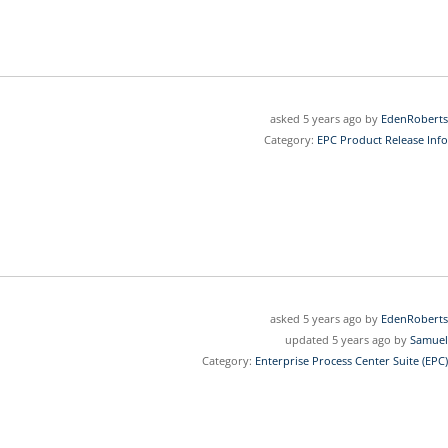
asked 5 years ago by
EdenRoberts
Category:
EPC Product Release Info
asked 5 years ago by
EdenRoberts
updated 5 years ago by
Samuel
Category:
Enterprise Process Center Suite (EPC)