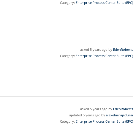
Category:
Enterprise Process Center Suite (EPC)
asked 5 years ago by
EdenRoberts
Category:
Enterprise Process Center Suite (EPC)
asked 5 years ago by
EdenRoberts
updated 5 years ago by
alexebierajadurai
Category:
Enterprise Process Center Suite (EPC)