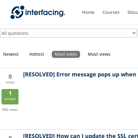
Home
Courses
Disc
Newest
Hottest
Most votes
Most views
[RESOLVED]
Error message pops up when 
0
votes
1
answer
958
views
[RESOLVED]
How can I update the SSL cert