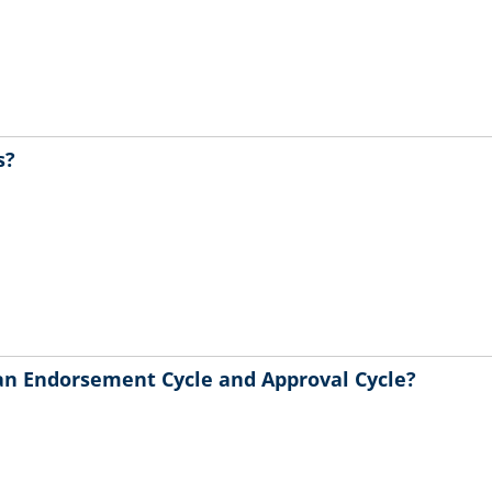
s?
an Endorsement Cycle and Approval Cycle?