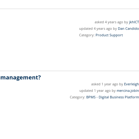
asked 4 years ago by
jkhICT
updated 4 years ago by
Dan Candido
Category:
Product Support
w management?
asked 1 year ago by
Everleigh
updated 1 year ago by
mercina.jobin
Category:
BPMS - Digital Business Platform