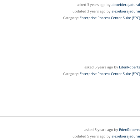
asked 3 years ago by
alexebierajadurai
updated 3 years ago by
alexebierajadurai
Category:
Enterprise Process Center Suite (EPC)
asked 5 years ago by
EdenRoberts
Category:
Enterprise Process Center Suite (EPC)
asked 5 years ago by
EdenRoberts
updated 5 years ago by
alexebierajadurai