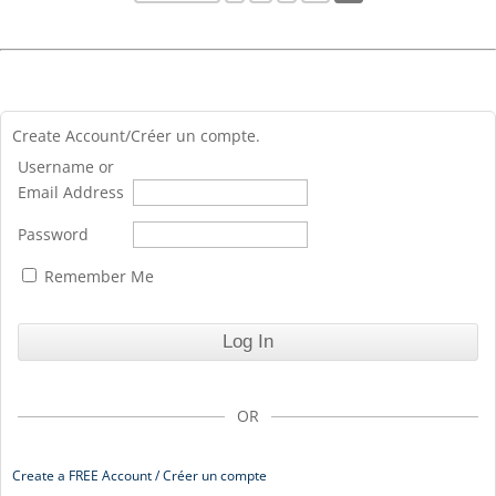
Create Account/Créer un compte.
Username or
Email Address
Password
Remember Me
OR
Create a FREE Account / Créer un compte