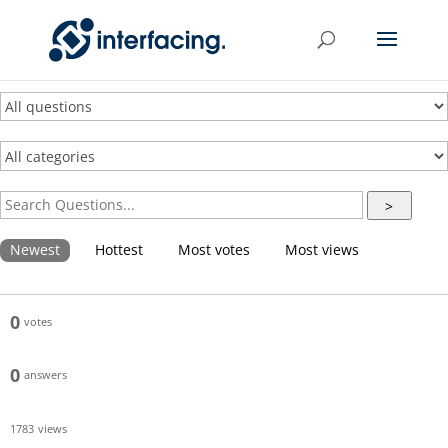
>
Newest
Hottest
Most votes
Most views
0
votes
0
answers
1783
views