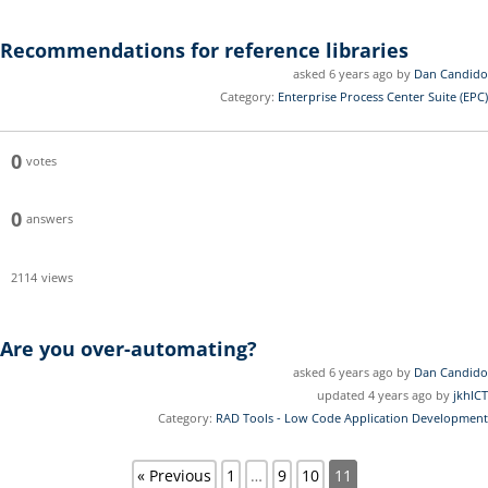
Recommendations for reference libraries
asked 6 years ago by
Dan Candido
Category:
Enterprise Process Center Suite (EPC)
0
votes
0
answers
2114
views
Are you over-automating?
asked 6 years ago by
Dan Candido
updated 4 years ago by
jkhICT
Category:
RAD Tools - Low Code Application Development
« Previous
1
…
9
10
11