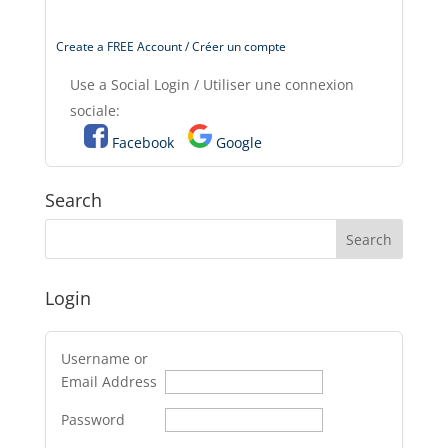
Create a FREE Account / Créer un compte
Use a Social Login / Utiliser une connexion
sociale:
Facebook
Google
Search
Login
Username or
Email Address
Password