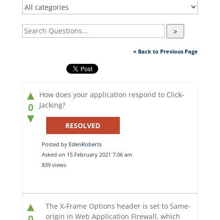
>
« Back to Previous Page
▲
How does your application respond to Click-
Jacking?
0
▼
RESOLVED
Posted by
EdenRoberts
Asked on 15 February 2021 7:06 am
839 views
▲
The X-Frame Options header is set to Same-
origin in Web Application Firewall, which
0