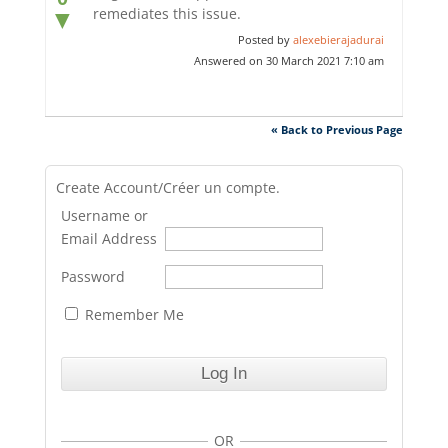
remediates this issue.
▼
Posted by
alexebierajadurai
Answered on 30 March 2021 7:10 am
« Back to Previous Page
Create Account/Créer un compte.
Username or
Email Address
Password
Remember Me
OR