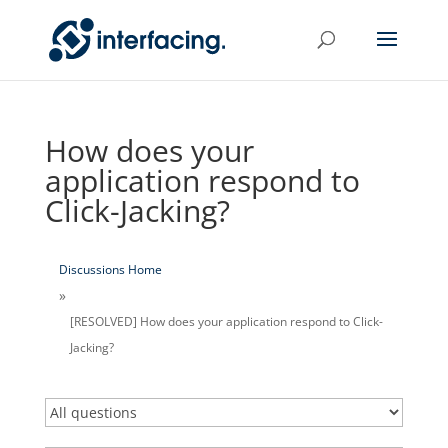
How does your
application respond to
Click-Jacking?
Discussions Home
[RESOLVED] How does your application respond to Click-
Jacking?