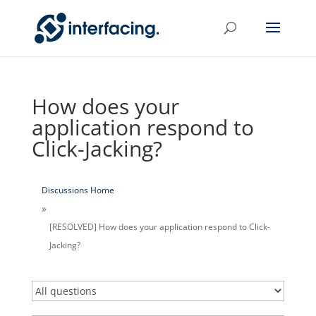
How does your
application respond to
Click-Jacking?
Discussions Home
[RESOLVED] How does your application respond to Click-
Jacking?