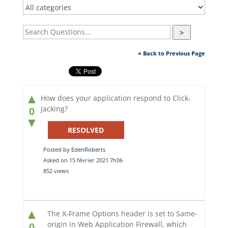
>
« Back to Previous Page
▲
How does your application respond to Click-
Jacking?
0
▼
RESOLVED
Posted by
EdenRoberts
Asked on 15 février 2021 7h06
852 views
▲
The X-Frame Options header is set to Same-
origin in Web Application Firewall, which
0