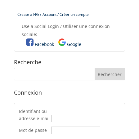
Create a FREE Account / Créer un compte
Use a Social Login / Utiliser une connexion
sociale:
Facebook
Google
Recherche
Connexion
Identifiant ou
adresse e-mail
Mot de passe