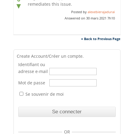
remediates this issue.
▼
Posted by
alexebierajadurai
Answered on 30 mars 2021 7h10
« Back to Previous Page
Create Account/Créer un compte.
Identifiant ou
adresse e-mail
Mot de passe
Se souvenir de moi
OR