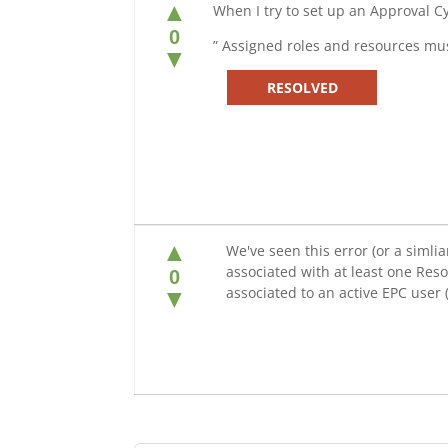
▲
When I try to set up an Approval C
0
” Assigned roles and resources mus
▼
RESOLVED
▲
We've seen this error (or a simli
associated with at least one Res
0
associated to an active EPC use
▼