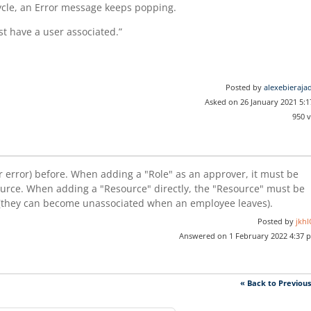
ycle, an Error message keeps popping.
t have a user associated.”
Posted by
alexebieraja
Asked on 26 January 2021 5:
950 
ar error) before. When adding a "Role" as an approver, it must be
ource. When adding a "Resource" directly, the "Resource" must be
r (they can become unassociated when an employee leaves).
Posted by
jkhI
Answered on 1 February 2022 4:37 
« Back to Previou