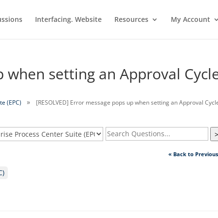
ussions
Interfacing. Website
Resources
My Account
 when setting an Approval Cycl
te (EPC)
[RESOLVED] Error message pops up when setting an Approval Cycl
« Back to Previou
C)