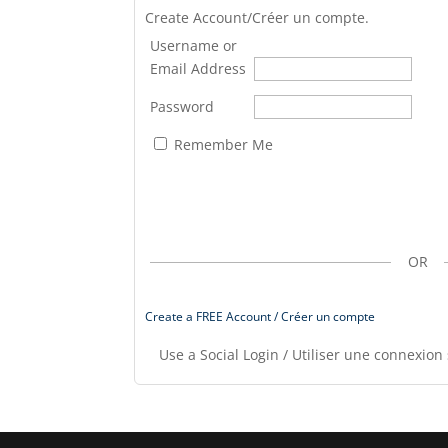
Create Account/Créer un compte.
Username or
Email Address
Password
Remember Me
OR
Create a FREE Account / Créer un compte
Use a Social Login / Utiliser une connexion 