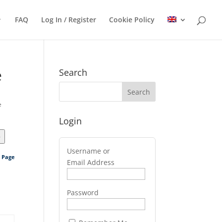
FAQ
Log In / Register
Cookie Policy
e
Search
e
Login
>
Username or
s Page
Email Address
Password