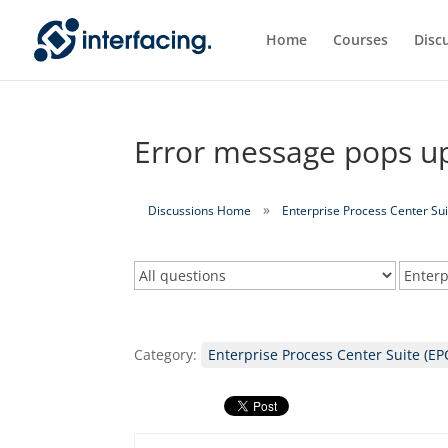
Home
Courses
Disc
Error message pops up
Discussions Home
Enterprise Process Center Sui
Category:
Enterprise Process Center Suite (EP