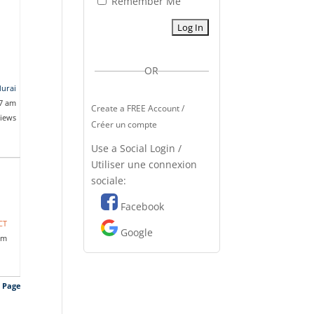
Remember Me
OR
durai
17 am
Create a FREE Account /
views
Créer un compte
Use a Social Login /
Utiliser une connexion
sociale:
Facebook
CT
Google
pm
s Page