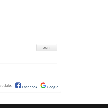
sociale:
Facebook
Google