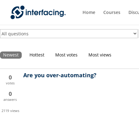
Home
Courses
Disc
Newest
Hottest
Most votes
Most views
Are you over-automating?
0
votes
0
answers
2119
views