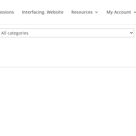
ussions
Interfacing. Website
Resources
My Account