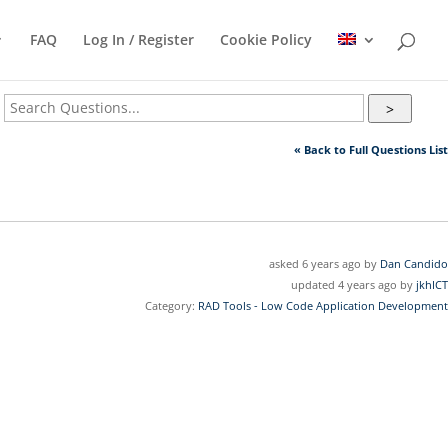
FAQ
Log In / Register
Cookie Policy
>
« Back to Full Questions List
asked 6 years ago by
Dan Candido
updated 4 years ago by
jkhICT
Category:
RAD Tools - Low Code Application Development