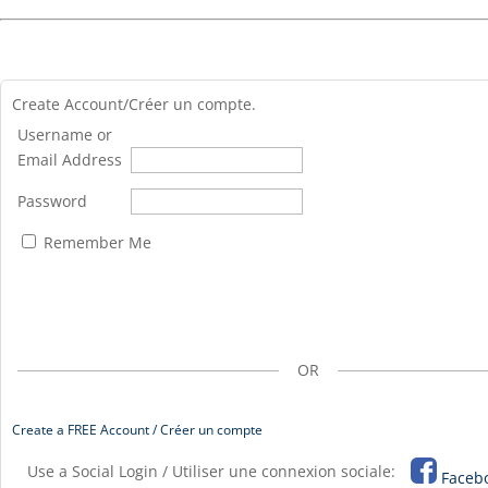
Create Account/Créer un compte.
Username or
Email Address
Password
Remember Me
OR
Create a FREE Account / Créer un compte
Use a Social Login / Utiliser une connexion sociale:
Faceb