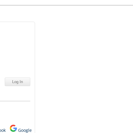
ook
Google