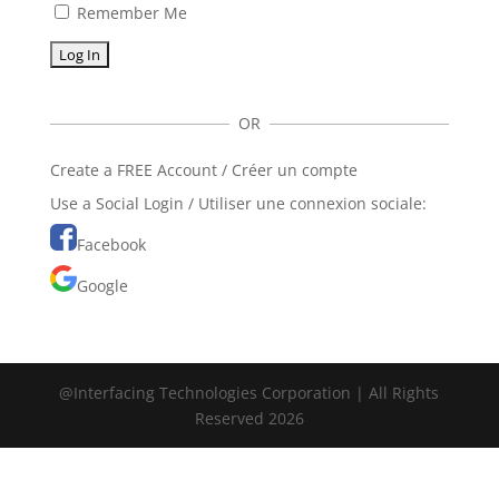
Remember Me
OR
Create a FREE Account / Créer un compte
Use a Social Login / Utiliser une connexion sociale:
Facebook
Google
@Interfacing Technologies Corporation | All Rights
Reserved 2026