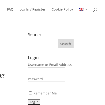
FAQ
Log In / Register
Cookie Policy
Search
Login
Username or Email Address
t?
Password
Remember Me