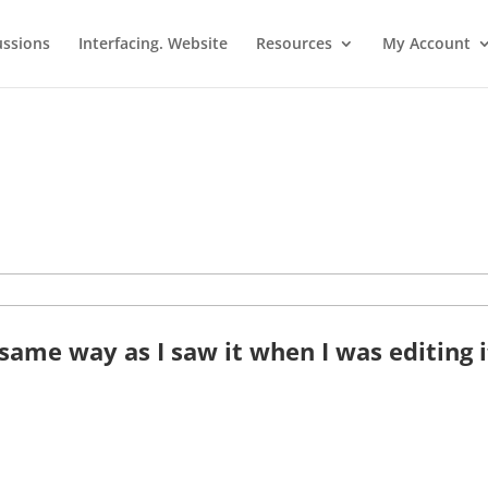
ussions
Interfacing. Website
Resources
My Account
ame way as I saw it when I was editing i