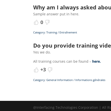
Why am I always asked about
Sample answer put in here.
0
Category: Training / Entraînement
Do you provide training vid
Yes we do.
All training courses can be found –
here.
+3
Category: General Information / Informations générales
@Interfacing Technologies Corporation | All R