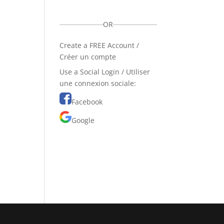
OR
Create a FREE Account /
Créer un compte
Use a Social Login / Utiliser
une connexion sociale:
Facebook
Google