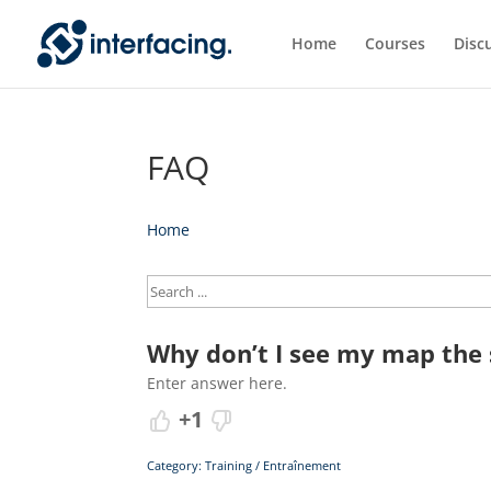
Home
Courses
Disc
FAQ
Home
Why don’t I see my map the s
Enter answer here.
+1
Category: Training / Entraînement