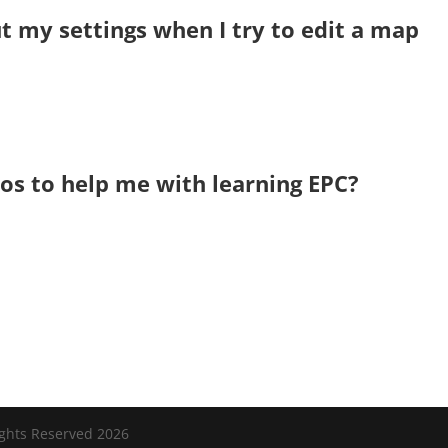
 my settings when I try to edit a map
eos to help me with learning EPC?
ights Reserved 2026