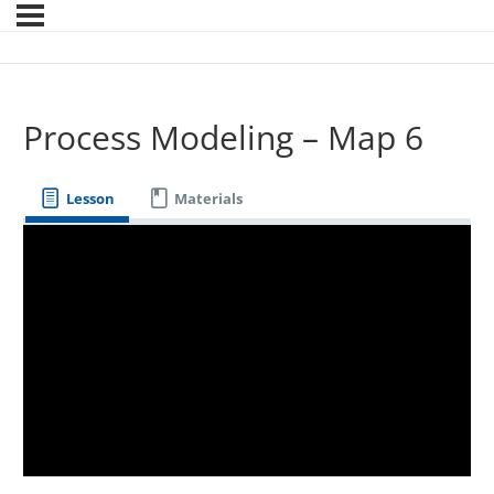
Process Modeling – Map 6
Lesson
Materials