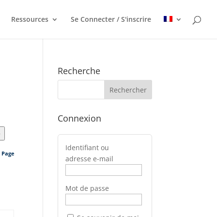
Ressources
Se Connecter / S'inscrire
Recherche
Connexion
>
Identifiant ou
s Page
adresse e-mail
Mot de passe