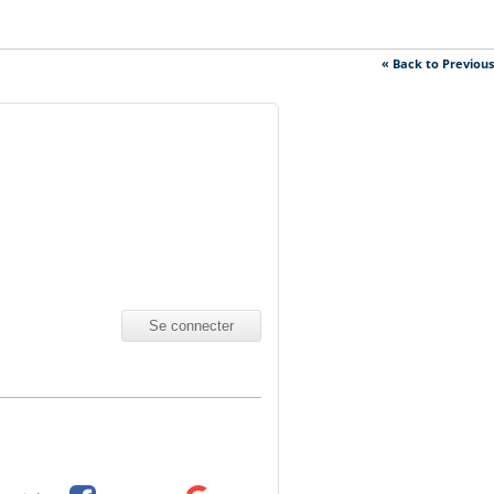
« Back to Previou