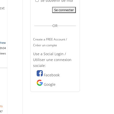
Se souvenir de moi
ext
OR
Create a FREE Account /
thew
Créer un compte
 3h04
Use a Social Login /
views
Utiliser une connexion
sociale:
Facebook
Google
ts
47