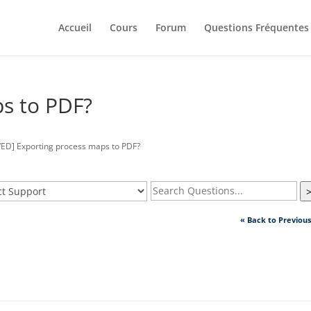
Accueil
Cours
Forum
Questions Fréquentes
s to PDF?
ED] Exporting process maps to PDF?
« Back to Previou