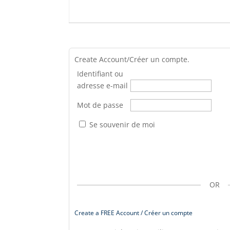
Create Account/Créer un compte.
Identifiant ou
adresse e-mail
Mot de passe
Se souvenir de moi
OR
Create a FREE Account / Créer un compte