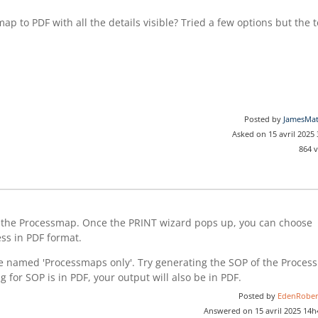
ap to PDF with all the details visible? Tried a few options but the t
Posted by
JamesMa
Asked on 15 avril 2025
864 
 the Processmap. Once the PRINT wizard pops up, you can choose
ess in PDF format.
te named 'Processmaps only'. Try generating the SOP of the Process
ng for SOP is in PDF, your output will also be in PDF.
Posted by
EdenRober
Answered on 15 avril 2025 14h