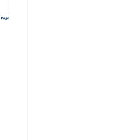
s Page