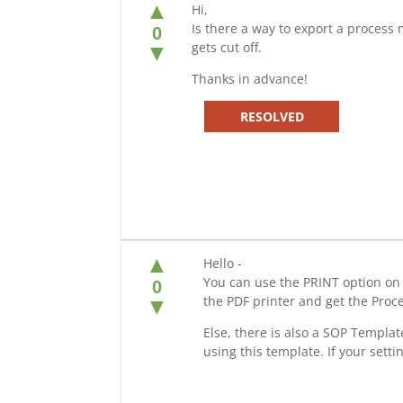
▲
Hi,
Is there a way to export a process m
0
gets cut off.
▼
Thanks in advance!
RESOLVED
▲
Hello -
You can use the PRINT option on
0
the PDF printer and get the Proc
▼
Else, there is also a SOP Templa
using this template. If your setti