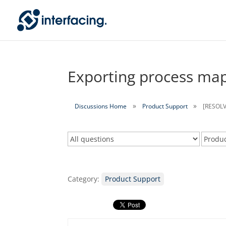
Exporting process map
Discussions Home
Product Support
[RESOLV
Category:
Product Support