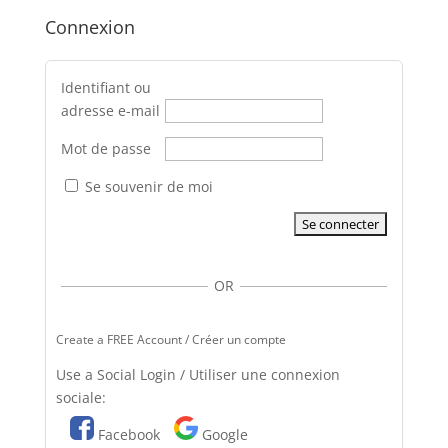
Connexion
Identifiant ou
adresse e-mail
Mot de passe
Se souvenir de moi
OR
Create a FREE Account / Créer un compte
Use a Social Login / Utiliser une connexion
sociale:
Facebook
Google