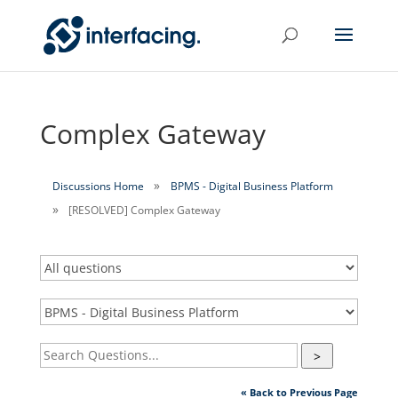
Complex Gateway
Discussions Home
BPMS - Digital Business Platform
[RESOLVED] Complex Gateway
>
« Back to Previous Page