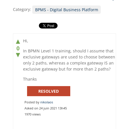
Category:
BPMS - Digital Business Platform
▲
Hi,
0
In BPMN Level 1 training, should I assume that
▼
exclusive gateways are used to choose between
only 2 paths, whereas a complex gateway IS an
exclusive gateway but for more than 2 paths?
Thanks
RESOLVED
Posted by
nikolaos
Asked on 24 juin 2021 13h45
1970 views