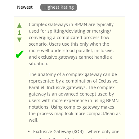
Newest
Highest Rating
▲
Complex Gateways in BPMN are typically
used for splitting/deviating or merging/
1
converging a complicated process flow
▼
scenario. Users use this only when the
✔
more well understood parallel, inclusive,
and exclusive gateways cannot handle a
situation.
The anatomy of a complex gateway can be
represented by a combination of Exclusive,
Parallel, Inclusive gateways. The complex
gateway is an advanced concept used by
users with more experience in using BPMN
notations. Using complex gateway makes
the process map look more compact/lean as
well.
Exclusive Gateway (XOR) - where only one