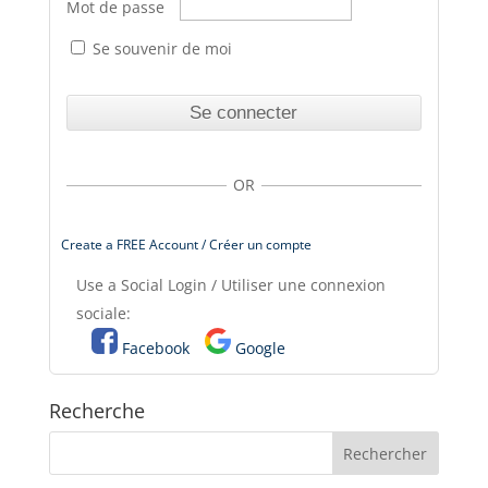
Mot de passe
Se souvenir de moi
OR
Create a FREE Account / Créer un compte
Use a Social Login / Utiliser une connexion
sociale:
Facebook
Google
Recherche