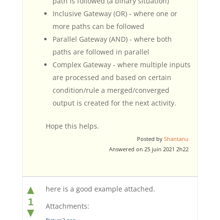
path is followed (a binary situation)
Inclusive Gateway (OR) - where one or
more paths can be followed
Parallel Gateway (AND) - where both
paths are followed in parallel
Complex Gateway - where multiple inputs
are processed and based on certain
condition/rule a merged/converged
output is created for the next activity.
Hope this helps.
Posted by
Shantanu
Answered on 25 juin 2021 2h22
▲
here is a good example attached.
1
Attachments:
▼
Picture2.png