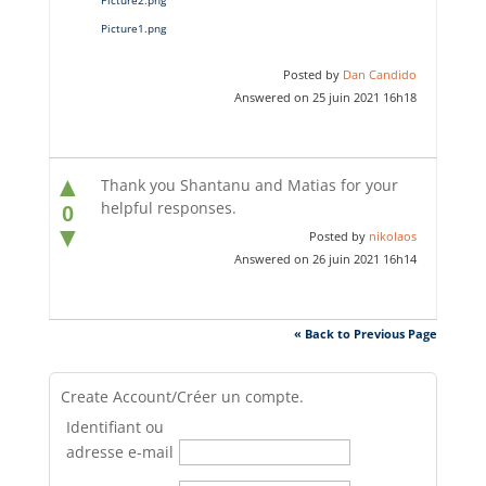
Picture1.png
Posted by
Dan Candido
Answered on 25 juin 2021 16h18
▲
Thank you Shantanu and Matias for your
helpful responses.
0
▼
Posted by
nikolaos
Answered on 26 juin 2021 16h14
« Back to Previous Page
Create Account/Créer un compte.
Identifiant ou
adresse e-mail