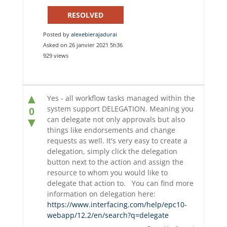
RESOLVED
Posted by
alexebierajadurai
Asked on 26 janvier 2021 5h36
929 views
▲
Yes - all workflow tasks managed within the
system support DELEGATION. Meaning you
0
can delegate not only approvals but also
▼
things like endorsements and change
requests as well. It's very easy to create a
delegation, simply click the delegation
button next to the action and assign the
resource to whom you would like to
delegate that action to. You can find more
information on delegation here:
https://www.interfacing.com/help/epc10-
webapp/12.2/en/search?q=delegate