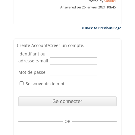
Posted by
Samuel
Answered on 26 janvier 2021 10h45
« Back to Previous Page
Create Account/Créer un compte.
Identifiant ou
adresse e-mail
Mot de passe
Se souvenir de moi
OR