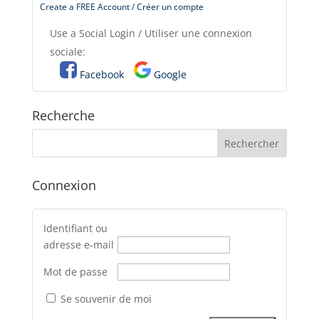
Create a FREE Account / Créer un compte
Use a Social Login / Utiliser une connexion
sociale:
Facebook
Google
Recherche
Connexion
Identifiant ou
adresse e-mail
Mot de passe
Se souvenir de moi