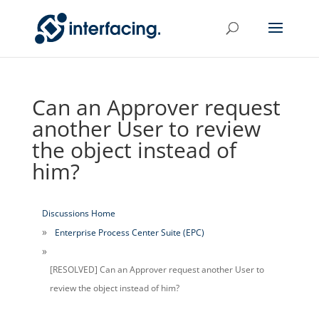
Can an Approver request
another User to review
the object instead of
him?
Discussions Home
Enterprise Process Center Suite (EPC)
[RESOLVED] Can an Approver request another User to
review the object instead of him?