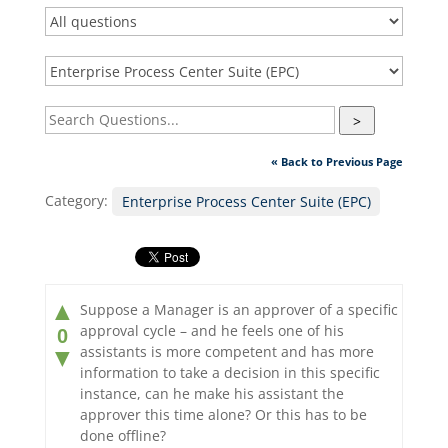
>
« Back to Previous Page
Category:
Enterprise Process Center Suite (EPC)
▲
Suppose a Manager is an approver of a specific
approval cycle – and he feels one of his
0
assistants is more competent and has more
▼
information to take a decision in this specific
instance, can he make his assistant the
approver this time alone? Or this has to be
done offline?