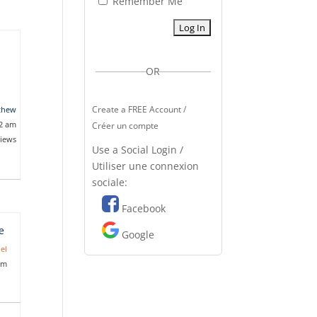
Remember Me
OR
Create a FREE Account /
thew
02 am
Créer un compte
views
Use a Social Login /
Utiliser une connexion
sociale:
Facebook
e
Google
el
pm