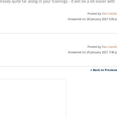
ready quite far along in your trainings - it will be a lot easier with
Posted by
Dan Candi
Answered on 28 January 2021 5:06 
Posted by
Dan Candi
Answered on 29 January 2021 7:40 
« Back to Previou