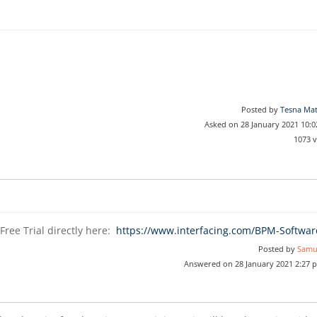
Posted by
Tesna Ma
Asked on 28 January 2021 10:
1073 
Free Trial directly here:
https://www.interfacing.com/BPM-Softwar
Posted by
Samu
Answered on 28 January 2021 2:27 