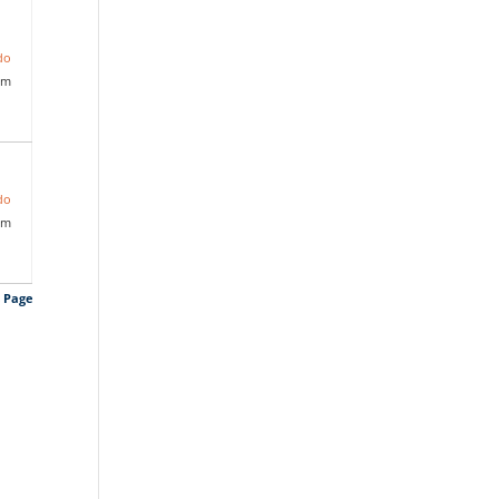
do
pm
do
pm
s Page