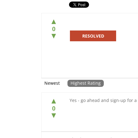
▲
0
▼
RESOLVED
Newest
Highest Rating
▲
Yes - go ahead and sign-up for a 
0
▼