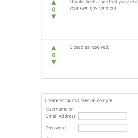
▲
Thanks Scott. I see that you are al
your own environment!
0
▼
▲
Closed as resolved.
0
▼
Create Account/Créer un compte.
Username or
Email Address
Password