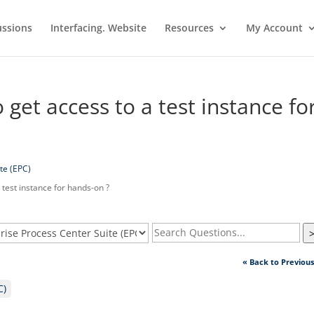
ussions
Interfacing. Website
Resources
My Account
 get access to a test instance fo
te (EPC)
 test instance for hands-on ?
« Back to Previou
C)