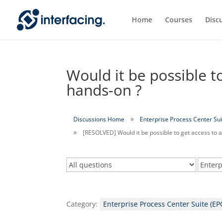
Home
Courses
Disc
Would it be possible to
hands-on ?
Discussions Home
Enterprise Process Center Sui
[RESOLVED] Would it be possible to get access to a
Category:
Enterprise Process Center Suite (EP