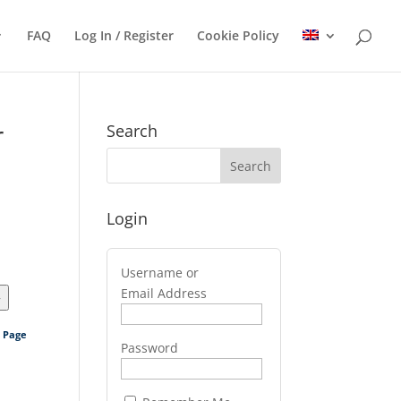
FAQ
Log In / Register
Cookie Policy
r
Search
Login
Username or
Email Address
>
s Page
Password