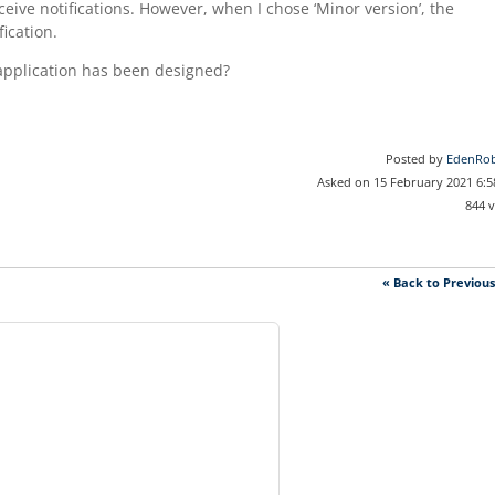
eceive notifications. However, when I chose ‘Minor version’, the
fication.
e application has been designed?
Posted by
EdenRob
Asked on 15 February 2021 6:
844 
« Back to Previou