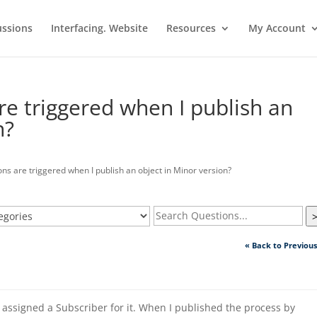
ussions
Interfacing. Website
Resources
My Account
re triggered when I publish an
n?
ns are triggered when I publish an object in Minor version?
« Back to Previou
 assigned a Subscriber for it. When I published the process by