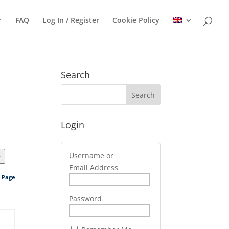
FAQ
Log In / Register
Cookie Policy
Search
Login
Username or
>
Email Address
s Page
Password