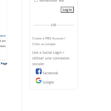
Remember Me
OR
erts
Create a FREE Account /
58 am
Créer un compte
views
Use a Social Login /
Utiliser une connexion
sociale:
s Page
Facebook
Google