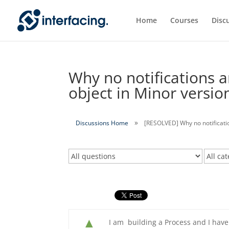
Home
Courses
Disc
Why no notifications a
object in Minor versio
Discussions Home
[RESOLVED] Why no notificatio
▲
I am building a Process and I have