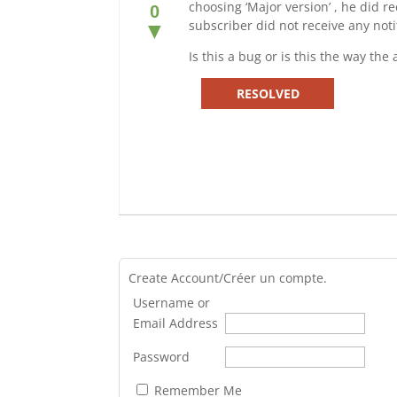
choosing ‘Major version’ , he did r
0
subscriber did not receive any noti
▼
Is this a bug or is this the way th
RESOLVED
Create Account/Créer un compte.
Username or
Email Address
Password
Remember Me