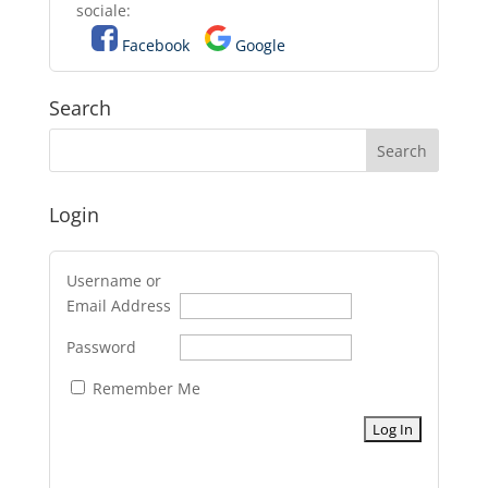
sociale:
Facebook
Google
Search
Login
Username or
Email Address
Password
Remember Me