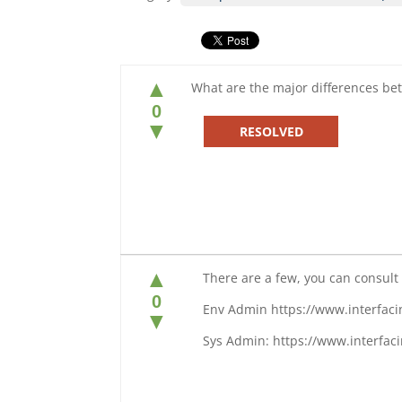
▲
What are the major differences b
0
▼
RESOLVED
▲
There are a few, you can consult o
0
Env Admin https://www.interfac
▼
Sys Admin: https://www.interfa