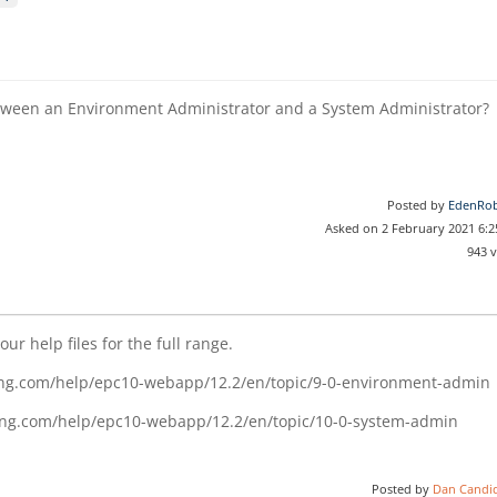
etween an Environment Administrator and a System Administrator?
Posted by
EdenRob
Asked on 2 February 2021 6:
943 
ur help files for the full range.
ing.com/help/epc10-webapp/12.2/en/topic/9-0-environment-admin
cing.com/help/epc10-webapp/12.2/en/topic/10-0-system-admin
Posted by
Dan Candi