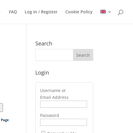
FAQ
Log In / Register
Cookie Policy
Search
Login
Username or
Email Address
>
Password
s Page