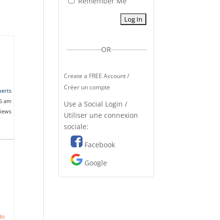
Remember Me
OR
Create a FREE Account /
Créer un compte
erts
25 am
Use a Social Login /
views
Utiliser une connexion
sociale:
Facebook
Google
do