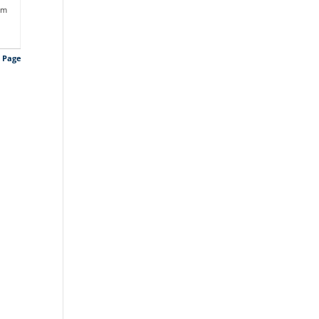
pm
s Page