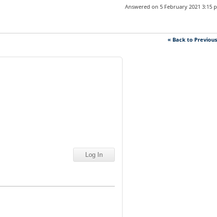
Answered on 5 February 2021 3:15 
« Back to Previou