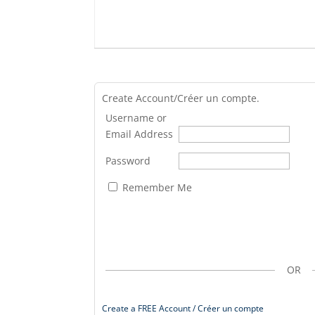
Create Account/Créer un compte.
Username or
Email Address
Password
Remember Me
OR
Create a FREE Account / Créer un compte