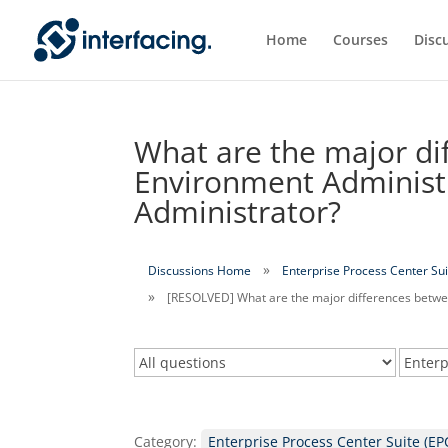
Home
Courses
Disc
What are the major di
Environment Administ
Administrator?
Discussions Home
Enterprise Process Center Sui
[RESOLVED] What are the major differences betwe
Category:
Enterprise Process Center Suite (EP