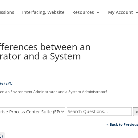
ussions
Interfacing. Website
Resources
My Account
fferences between an
rator and a System
te (EPC)
en an Environment Administrator and a System Administrator?
« Back to Previou
C)