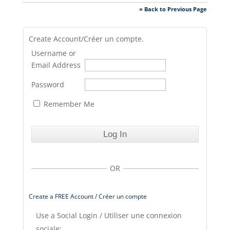
« Back to Previous Page
Create Account/Créer un compte.
Username or
Email Address
Password
Remember Me
OR
Create a FREE Account / Créer un compte
Use a Social Login / Utiliser une connexion
sociale: