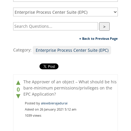
>
« Back to Previous Page
Category:
Enterprise Process Center Suite (EPC)
▲
The Approver of an object – What should be his
bare-minimum permissions/privileges on the
0
EPC Application?
▼
Posted by
alexebierajadurai
Asked on 26 January 2021 5:12 am
1039 views