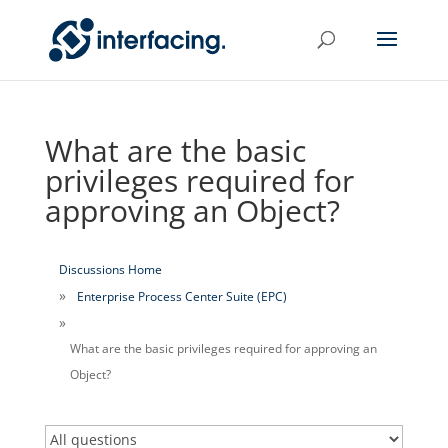
What are the basic
privileges required for
approving an Object?
Discussions Home
Enterprise Process Center Suite (EPC)
What are the basic privileges required for approving an
Object?