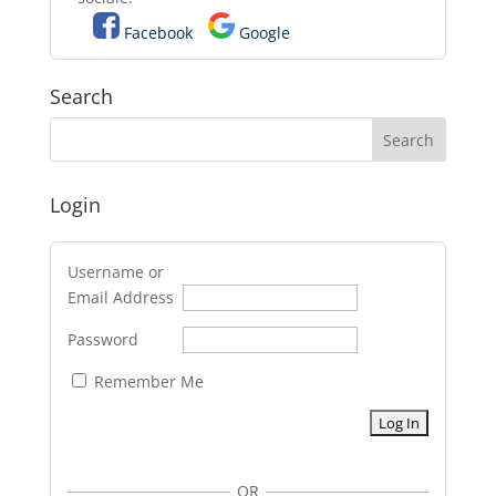
Facebook
Google
Search
Login
Username or
Email Address
Password
Remember Me
OR