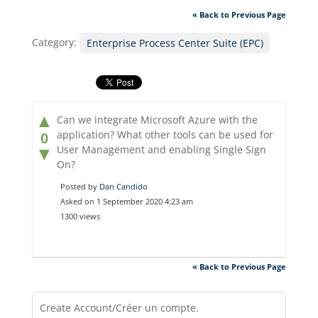
« Back to Previous Page
Category:
Enterprise Process Center Suite (EPC)
▲
Can we integrate Microsoft Azure with the
application? What other tools can be used for
0
User Management and enabling Single Sign
▼
On?
Posted by
Dan Candido
Asked on 1 September 2020 4:23 am
1300 views
« Back to Previous Page
Create Account/Créer un compte.