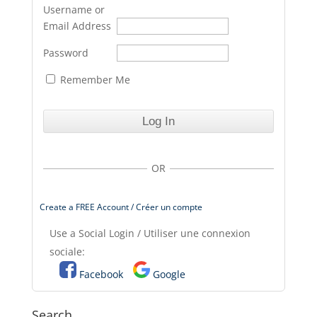
Username or
Email Address
Password
Remember Me
OR
Create a FREE Account / Créer un compte
Use a Social Login / Utiliser une connexion
sociale:
Facebook
Google
Search