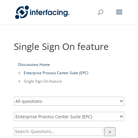
Single Sign On feature
Discussions Home
Enterprise Process Center Suite (EPC)
Single Sign On feature
>