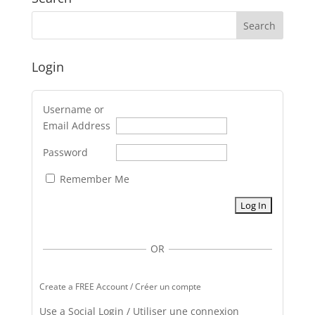
Login
Username or
Email Address
Password
Remember Me
OR
Create a FREE Account / Créer un compte
Use a Social Login / Utiliser une connexion