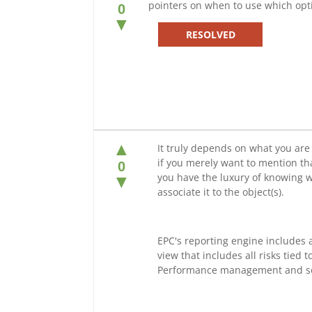
pointers on when to use which opt
0
▼
RESOLVED
▲
It truly depends on what you are 
if you merely want to mention that
0
you have the luxury of knowing wh
▼
associate it to the object(s).
EPC's reporting engine includes 
view that includes all risks tied t
Performance management and s