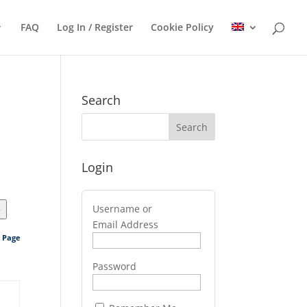
FAQ
Log In / Register
Cookie Policy
Search
Login
Username or
>
Email Address
s Page
Password