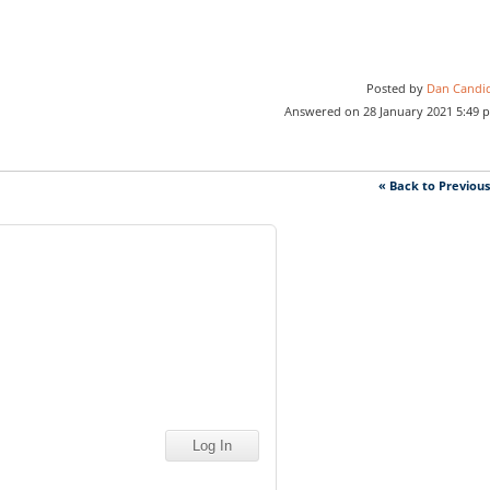
Posted by
Dan Candi
Answered on 28 January 2021 5:49 
« Back to Previou