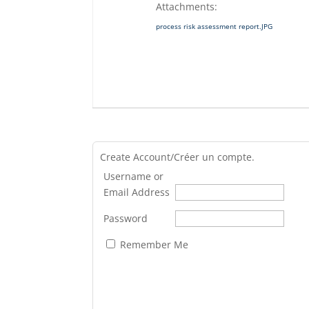
Attachments:
process risk assessment report.JPG
Create Account/Créer un compte.
Username or
Email Address
Password
Remember Me