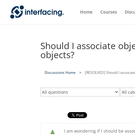
Home
Courses
Disc
Should I associate obje
objects?
Discussions Home
[RESOLVED] Should I associate
▲
I am wondering if I should be assoc