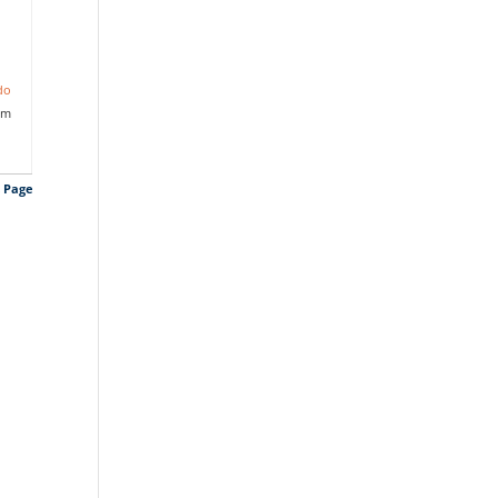
do
pm
s Page