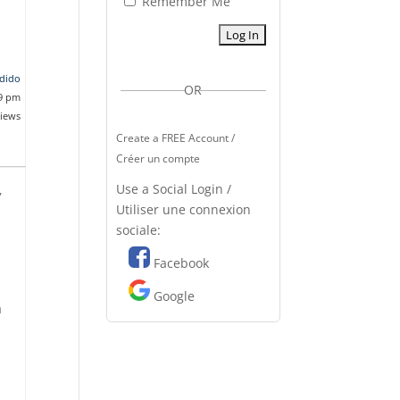
Remember Me
dido
OR
29 pm
views
Create a FREE Account /
Créer un compte
Use a Social Login /
,
Utiliser une connexion
sociale:
Facebook
Google
a