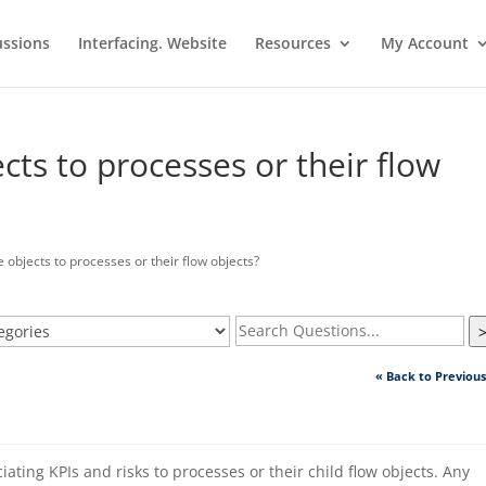
ussions
Interfacing. Website
Resources
My Account
cts to processes or their flow
 objects to processes or their flow objects?
« Back to Previou
iating KPIs and risks to processes or their child flow objects. Any