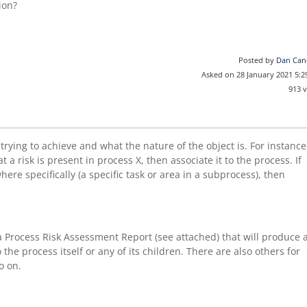
ion?
Posted by
Dan Can
Asked on 28 January 2021 5:
913 
trying to achieve and what the nature of the object is. For instance
 a risk is present in process X, then associate it to the process. If
ere specifically (a specific task or area in a subprocess), then
a Process Risk Assessment Report (see attached) that will produce 
o the process itself or any of its children. There are also others for
o on.