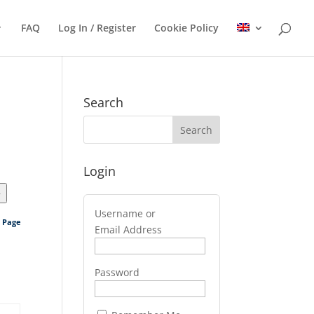
FAQ
Log In / Register
Cookie Policy
Search
Login
>
Username or
s Page
Email Address
Password