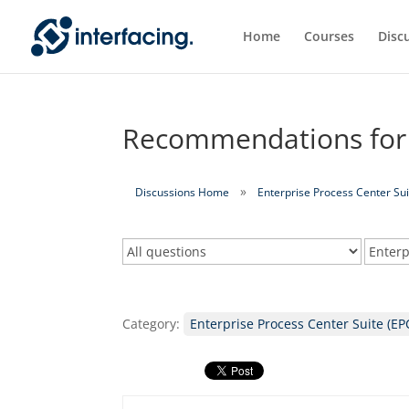
Home
Courses
Disc
Recommendations for r
Discussions Home
Enterprise Process Center Sui
Category:
Enterprise Process Center Suite (EP