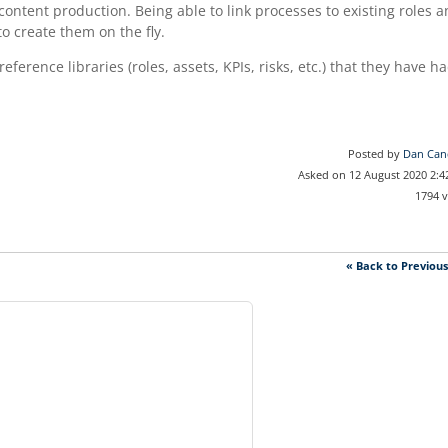
 content production. Being able to link processes to existing roles 
o create them on the fly.
ference libraries (roles, assets, KPIs, risks, etc.) that they have h
Posted by
Dan Can
Asked on 12 August 2020 2:
1794 
« Back to Previou