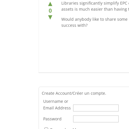
▲
Libraries significantly simplify EPC
assets is much easier than having t
0
▼
Would anybody like to share some re
success with?
Create Account/Créer un compte.
Username or
Email Address
Password