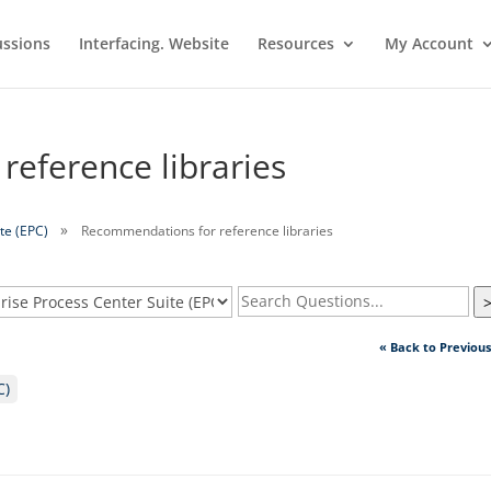
ussions
Interfacing. Website
Resources
My Account
eference libraries
te (EPC)
Recommendations for reference libraries
« Back to Previou
C)