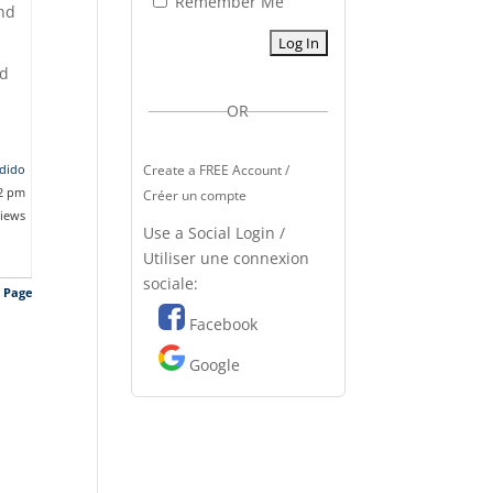
Remember Me
and
ad
OR
dido
Create a FREE Account /
42 pm
Créer un compte
views
Use a Social Login /
Utiliser une connexion
sociale:
s Page
Facebook
Google