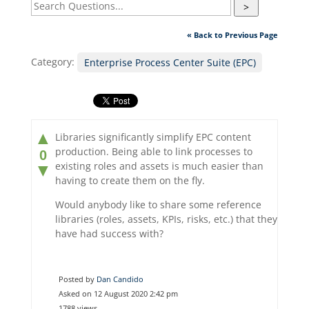
>
« Back to Previous Page
Category:
Enterprise Process Center Suite (EPC)
▲
Libraries significantly simplify EPC content
production. Being able to link processes to
0
existing roles and assets is much easier than
▼
having to create them on the fly.
Would anybody like to share some reference
libraries (roles, assets, KPIs, risks, etc.) that they
have had success with?
Posted by
Dan Candido
Asked on 12 August 2020 2:42 pm
1788 views