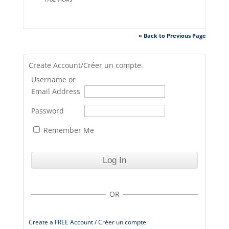
« Back to Previous Page
Create Account/Créer un compte.
Username or
Email Address
Password
Remember Me
OR
Create a FREE Account / Créer un compte