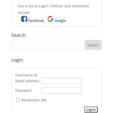
Use a Social Login / Utiliser une connexion
sociale:
Facebook
Google
Search
Login
Username or
Email Address
Password
Remember Me