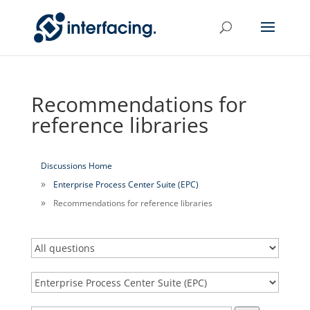
Recommendations for
reference libraries
Discussions Home
Enterprise Process Center Suite (EPC)
Recommendations for reference libraries