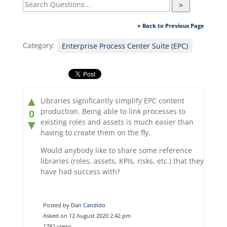
>
« Back to Previous Page
Category:
Enterprise Process Center Suite (EPC)
▲
Libraries significantly simplify EPC content
production. Being able to link processes to
0
existing roles and assets is much easier than
▼
having to create them on the fly.
Would anybody like to share some reference
libraries (roles, assets, KPIs, risks, etc.) that they
have had success with?
Posted by
Dan Candido
Asked on 12 August 2020 2:42 pm
1782 views