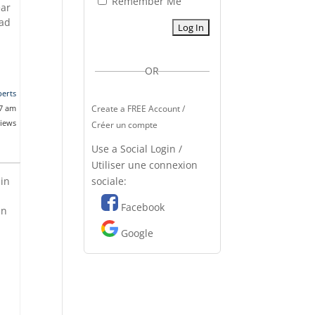
Remember Me
ear
oad
OR
erts
07 am
Create a FREE Account /
views
Créer un compte
Use a Social Login /
Utiliser une connexion
sociale:
 in
Facebook
an
Google