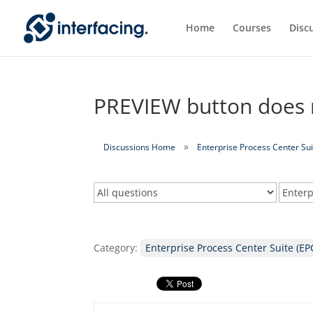
Home
Courses
Disc
PREVIEW button does n
Discussions Home
Enterprise Process Center Sui
Category:
Enterprise Process Center Suite (EP