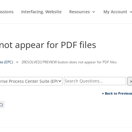
ussions
Interfacing. Website
Resources
My Account
ot appear for PDF files
te (EPC)
[RESOLVED] PREVIEW button does not appear for PDF files
« Back to Previou
C)