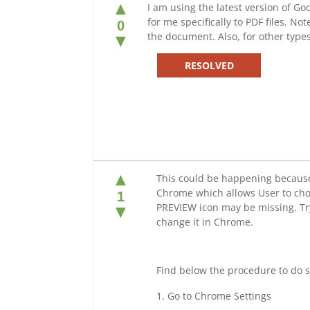
▲
I am using the latest version of 
for me specifically to PDF files. N
0
the document. Also, for other type
▼
RESOLVED
▲
This could be happening because 
Chrome which allows User to choos
1
PREVIEW icon may be missing. Try
▼
change it in Chrome.
Find below the procedure to do s
Go to Chrome Settings