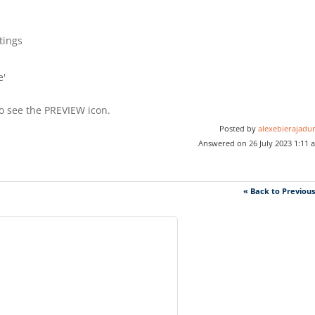
tings
e'
o see the PREVIEW icon.
Posted by
alexebierajadur
Answered on 26 July 2023 1:11 
« Back to Previou