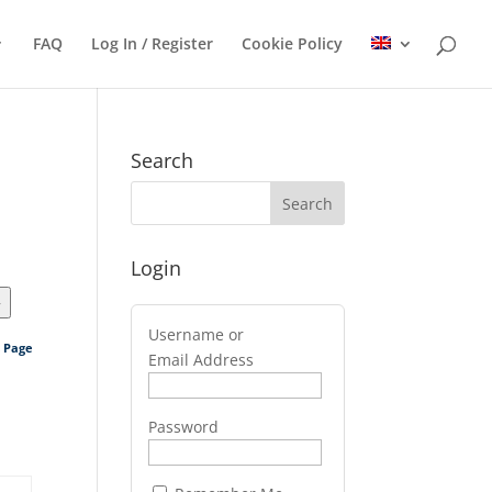
FAQ
Log In / Register
Cookie Policy
Search
Login
>
Username or
s Page
Email Address
Password