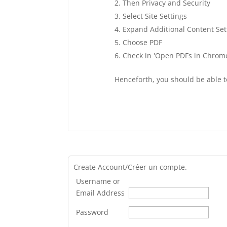
Then Privacy and Security
Select Site Settings
Expand Additional Content Set
Choose PDF
Check in 'Open PDFs in Chrom
Henceforth, you should be able t
Create Account/Créer un compte.
Username or
Email Address
Password