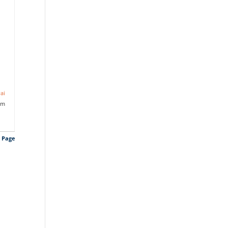
ai
am
s Page