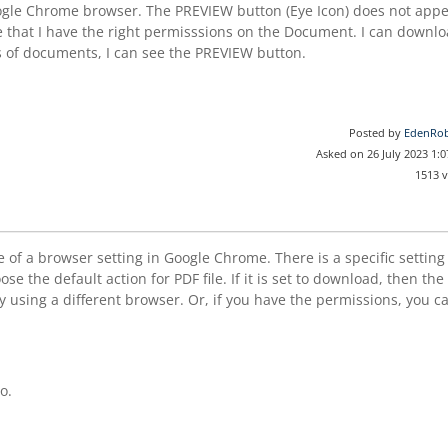
Google Chrome browser. The PREVIEW button (Eye Icon) does not app
ote that I have the right permisssions on the Document. I can downl
s of documents, I can see the PREVIEW button.
Posted by
EdenRob
Asked on 26 July 2023 1:
1513 
of a browser setting in Google Chrome. There is a specific setting
e the default action for PDF file. If it is set to download, then the
 using a different browser. Or, if you have the permissions, you c
o.