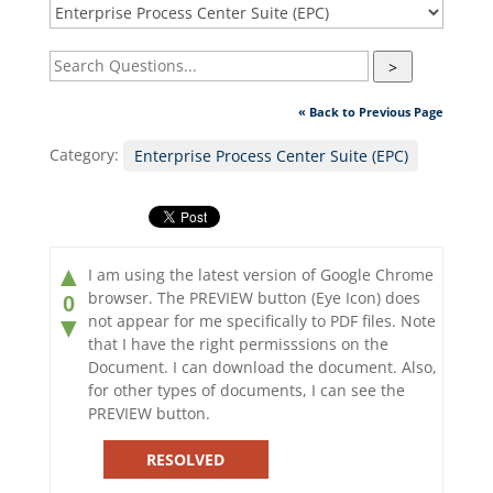
>
« Back to Previous Page
Category:
Enterprise Process Center Suite (EPC)
▲
I am using the latest version of Google Chrome
browser. The PREVIEW button (Eye Icon) does
0
not appear for me specifically to PDF files. Note
▼
that I have the right permisssions on the
Document. I can download the document. Also,
for other types of documents, I can see the
PREVIEW button.
RESOLVED