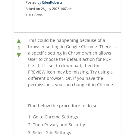
Posted by
EdenRoberts
Asked on 26 July 2023 1:07 am
1503 views
▲
This could be happening because of a
browser setting in Google Chrome. There is
1
a specific setting in Chrome which allows
▼
User to choose the default action for PDF
file. If it is set to download, then the
PREVIEW icon may be missing. Try using a
different browser. Or, if you have the
permissions, you can change it in Chrome.
Find below the procedure to do so.
Go to Chrome Settings
Then Privacy and Security
Select Site Settings