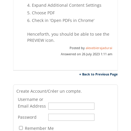
Expand Additional Content Settings
Choose PDF
Check in 'Open PDFs in Chrome'
Henceforth, you should be able to see the
PREVIEW icon.
Posted by
alexebierajadurai
Answered on 26 July 2023 1:11 am
« Back to Previous Page
Create Account/Créer un compte.
Username or
Email Address
Password
Remember Me