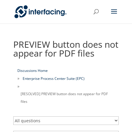
PREVIEW button does not
appear for PDF files
Discussions Home
Enterprise Process Center Suite (EPC)
[RESOLVED] PREVIEW button does not appear for PDF
files