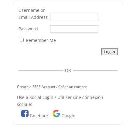
Username or
Email Address
Password
Remember Me
OR
Create a FREE Account / Créer un compte
Use a Social Login / Utiliser une connexion
sociale:
Facebook
Google