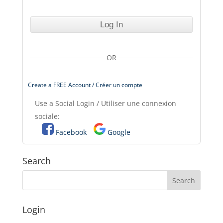
OR
Create a FREE Account / Créer un compte
Use a Social Login / Utiliser une connexion
sociale:
Facebook
Google
Search
Login