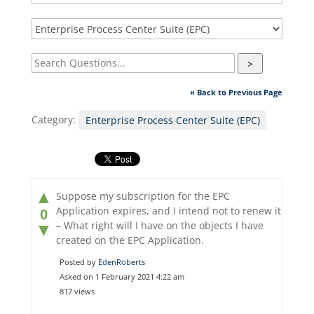
>
« Back to Previous Page
Category:
Enterprise Process Center Suite (EPC)
▲
Suppose my subscription for the EPC
Application expires, and I intend not to renew it
0
– What right will I have on the objects I have
▼
created on the EPC Application.
Posted by
EdenRoberts
Asked on 1 February 2021 4:22 am
817 views