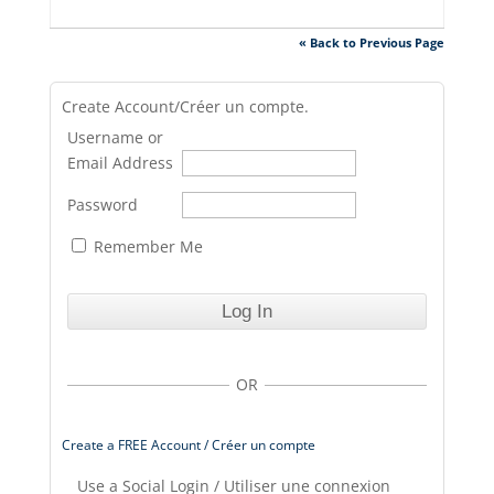
« Back to Previous Page
Create Account/Créer un compte.
Username or
Email Address
Password
Remember Me
OR
Create a FREE Account / Créer un compte
Use a Social Login / Utiliser une connexion