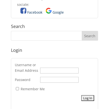
sociale:
Facebook
Google
Search
Login
Username or
Email Address
Password
Remember Me