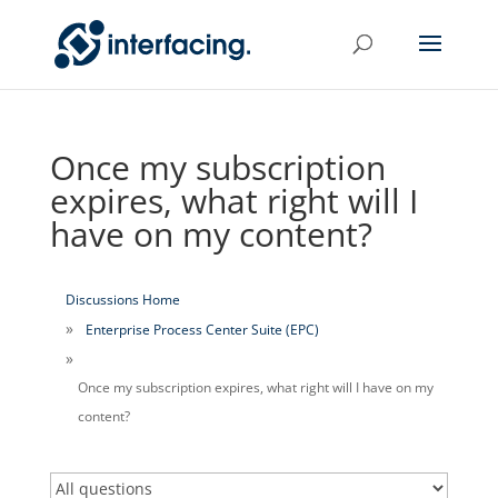
Once my subscription
expires, what right will I
have on my content?
Discussions Home
Enterprise Process Center Suite (EPC)
Once my subscription expires, what right will I have on my
content?