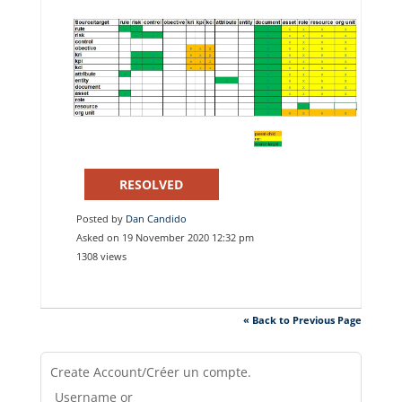
RESOLVED
Posted by
Dan Candido
Asked on 19 November 2020 12:32 pm
1308 views
« Back to Previous Page
Create Account/Créer un compte.
Username or