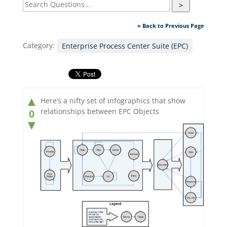
>
« Back to Previous Page
Category:
Enterprise Process Center Suite (EPC)
▲
Here’s a nifty set of infographics that show
relationships between EPC Objects
0
▼