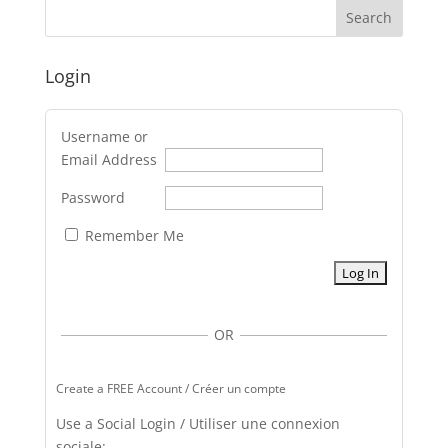
Login
Username or
Email Address
Password
Remember Me
OR
Create a FREE Account / Créer un compte
Use a Social Login / Utiliser une connexion
sociale: