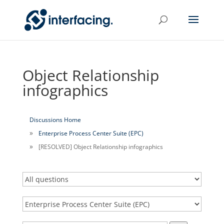
Object Relationship
infographics
Discussions Home
Enterprise Process Center Suite (EPC)
[RESOLVED] Object Relationship infographics