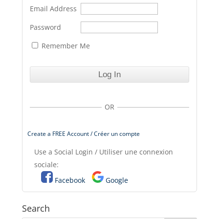
Email Address
Password
Remember Me
OR
Create a FREE Account / Créer un compte
Use a Social Login / Utiliser une connexion
sociale:
Facebook
Google
Search