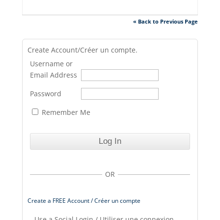
« Back to Previous Page
Create Account/Créer un compte.
Username or
Email Address
Password
Remember Me
OR
Create a FREE Account / Créer un compte
Use a Social Login / Utiliser une connexion