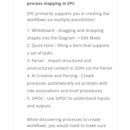
process mapping in EPC
EPC primarily supports you in creating the
workflows via multiple possibilities:
Whiteboard - dragging and dropping
shapes into the Diagram -> Edit Mode
Quick Form - filling a form that supports
a set of tasks.
Parser - Import structured and
unstructured content in SOPs via the Parser
AI Creation and Parsing - Create
processes automatically via prompts with
role associations and brief procedures.
SIPOC - Use SIPOC to understand inputs
and outputs
While discovering processes to create
workflows, you would need to make sure