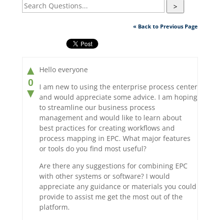
>
« Back to Previous Page
▲
Hello everyone
0
I am new to using the enterprise process center
▼
and would appreciate some advice. I am hoping
to streamline our business process
management and would like to learn about
best practices for creating workflows and
process mapping in EPC. What major features
or tools do you find most useful?
Are there any suggestions for combining EPC
with other systems or software? I would
appreciate any guidance or materials you could
provide to assist me get the most out of the
platform.