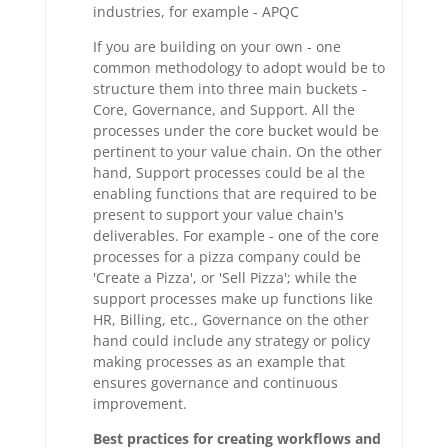
industries, for example - APQC
If you are building on your own - one
common methodology to adopt would be to
structure them into three main buckets -
Core, Governance, and Support. All the
processes under the core bucket would be
pertinent to your value chain. On the other
hand, Support processes could be al the
enabling functions that are required to be
present to support your value chain's
deliverables. For example - one of the core
processes for a pizza company could be
'Create a Pizza', or 'Sell Pizza'; while the
support processes make up functions like
HR, Billing, etc., Governance on the other
hand could include any strategy or policy
making processes as an example that
ensures governance and continuous
improvement.
Best practices for creating workflows and