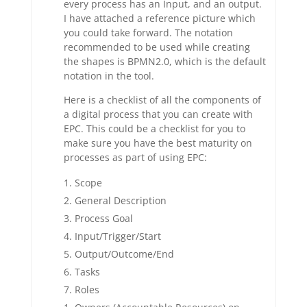
every process has an Input, and an output.
I have attached a reference picture which
you could take forward. The notation
recommended to be used while creating
the shapes is BPMN2.0, which is the default
notation in the tool.
Here is a checklist of all the components of
a digital process that you can create with
EPC. This could be a checklist for you to
make sure you have the best maturity on
processes as part of using EPC:
Scope
General Description
Process Goal
Input/Trigger/Start
Output/Outcome/End
Tasks
Roles