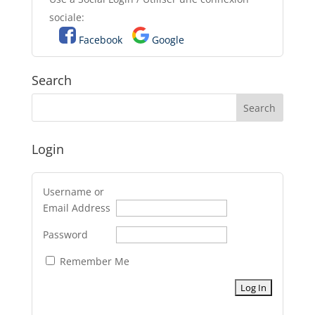
sociale:
Facebook
Google
Search
Login
Username or
Email Address
Password
Remember Me