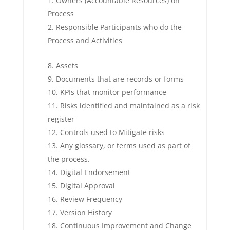
Owners (Accountable Resources) on
Process
Responsible Participants who do the
Process and Activities
Assets
Documents that are records or forms
KPIs that monitor performance
Risks identified and maintained as a risk
register
Controls used to Mitigate risks
Any glossary, or terms used as part of
the process.
Digital Endorsement
Digital Approval
Review Frequency
Version History
Continuous Improvement and Change