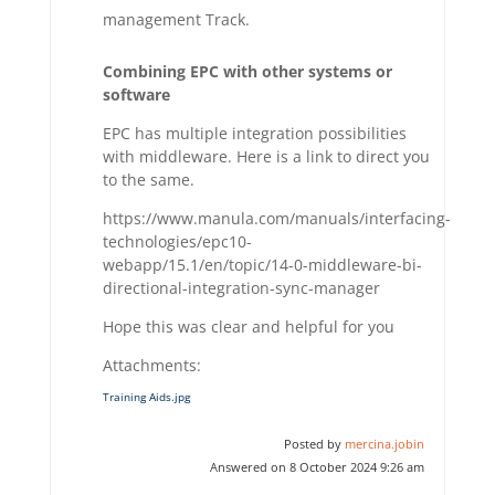
management Track.
Combining EPC with other systems or
software
EPC has multiple integration possibilities
with middleware. Here is a link to direct you
to the same.
https://www.manula.com/manuals/interfacing-
technologies/epc10-
webapp/15.1/en/topic/14-0-middleware-bi-
directional-integration-sync-manager
Hope this was clear and helpful for you
Attachments:
Training Aids.jpg
Posted by
mercina.jobin
Answered on 8 October 2024 9:26 am