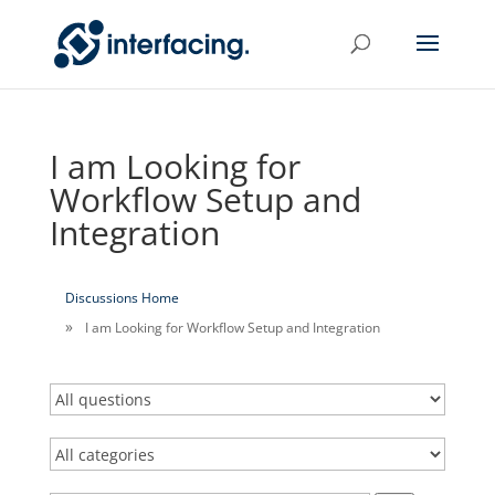
I am Looking for
Workflow Setup and
Integration
Discussions Home
I am Looking for Workflow Setup and Integration