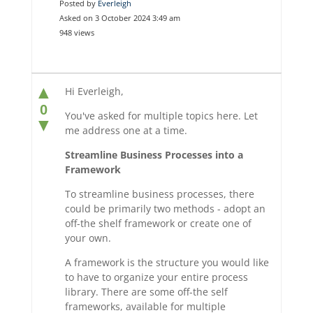
Posted by
Everleigh
Asked on 3 October 2024 3:49 am
948 views
▲
Hi Everleigh,
0
You've asked for multiple topics here. Let
▼
me address one at a time.
Streamline Business Processes into a
Framework
To streamline business processes, there
could be primarily two methods - adopt an
off-the shelf framework or create one of
your own.
A framework is the structure you would like
to have to organize your entire process
library. There are some off-the self
frameworks, available for multiple