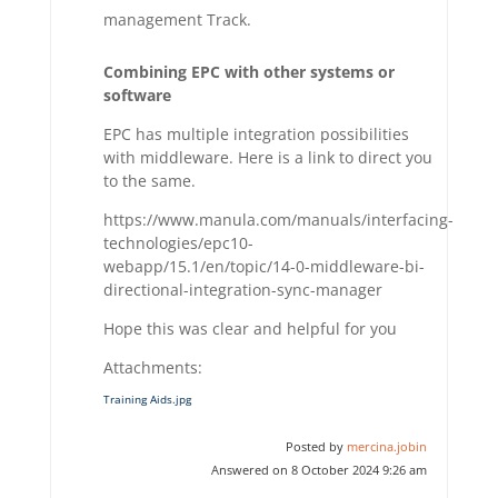
management Track.
Combining EPC with other systems or
software
EPC has multiple integration possibilities
with middleware. Here is a link to direct you
to the same.
https://www.manula.com/manuals/interfacing-
technologies/epc10-
webapp/15.1/en/topic/14-0-middleware-bi-
directional-integration-sync-manager
Hope this was clear and helpful for you
Attachments:
Training Aids.jpg
Posted by
mercina.jobin
Answered on 8 October 2024 9:26 am