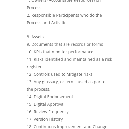
Owners (Accountable Resources) on
Process
Responsible Participants who do the
Process and Activities
Assets
Documents that are records or forms
KPIs that monitor performance
Risks identified and maintained as a risk
register
Controls used to Mitigate risks
Any glossary, or terms used as part of
the process.
Digital Endorsement
Digital Approval
Review Frequency
Version History
Continuous Improvement and Change