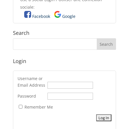
sociale:
Facebook
Google
Search
Login
Username or
Email Address
Password
Remember Me