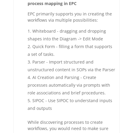
process mapping in EPC
EPC primarily supports you in creating the
workflows via multiple possibilities:
Whiteboard - dragging and dropping
shapes into the Diagram -> Edit Mode
Quick Form - filling a form that supports
a set of tasks.
Parser - Import structured and
unstructured content in SOPs via the Parser
AI Creation and Parsing - Create
processes automatically via prompts with
role associations and brief procedures.
SIPOC - Use SIPOC to understand inputs
and outputs
While discovering processes to create
workflows, you would need to make sure