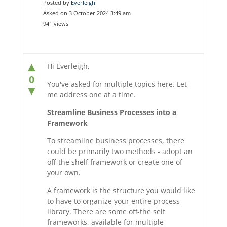
Posted by
Everleigh
Asked on 3 October 2024 3:49 am
941 views
▲
Hi Everleigh,
0
You've asked for multiple topics here. Let
▼
me address one at a time.
Streamline Business Processes into a
Framework
To streamline business processes, there
could be primarily two methods - adopt an
off-the shelf framework or create one of
your own.
A framework is the structure you would like
to have to organize your entire process
library. There are some off-the self
frameworks, available for multiple