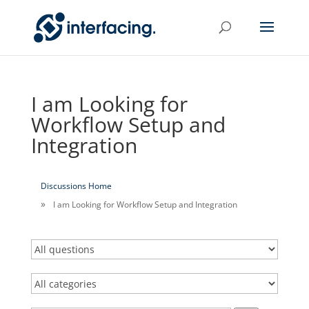
I am Looking for
Workflow Setup and
Integration
Discussions Home
I am Looking for Workflow Setup and Integration