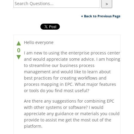
>
« Back to Previous Page
▲
Hello everyone
0
I am new to using the enterprise process center
▼
and would appreciate some advice. I am hoping
to streamline our business process
management and would like to learn about
best practices for creating workflows and
process mapping in EPC. What major features
or tools do you find most useful?
Are there any suggestions for combining EPC
with other systems or software? I would
appreciate any guidance or materials you could
provide to assist me get the most out of the
platform.