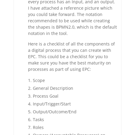
every process has an Input, and an output.
I have attached a reference picture which
you could take forward. The notation
recommended to be used while creating
the shapes is BPMN2.0, which is the default
notation in the tool.
Here is a checklist of all the components of
a digital process that you can create with
EPC. This could be a checklist for you to
make sure you have the best maturity on
processes as part of using EPC:
Scope
General Description
Process Goal
Input/Trigger/Start
Output/Outcome/End
Tasks
Roles