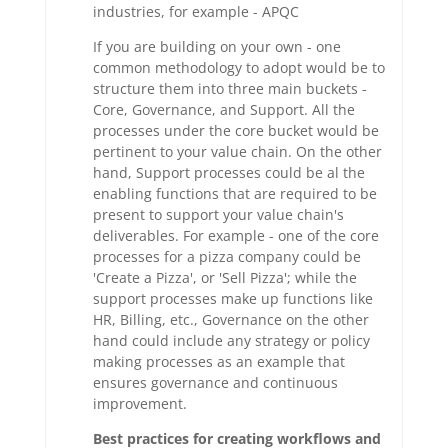
industries, for example - APQC
If you are building on your own - one
common methodology to adopt would be to
structure them into three main buckets -
Core, Governance, and Support. All the
processes under the core bucket would be
pertinent to your value chain. On the other
hand, Support processes could be al the
enabling functions that are required to be
present to support your value chain's
deliverables. For example - one of the core
processes for a pizza company could be
'Create a Pizza', or 'Sell Pizza'; while the
support processes make up functions like
HR, Billing, etc., Governance on the other
hand could include any strategy or policy
making processes as an example that
ensures governance and continuous
improvement.
Best practices for creating workflows and