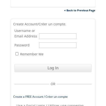
« Back to Previous Page
Create Account/Créer un compte.
Username or
Email Address
Password
Remember Me
OR
Create a FREE Account / Créer un compte
Use a Social Login / Utiliser une connexion